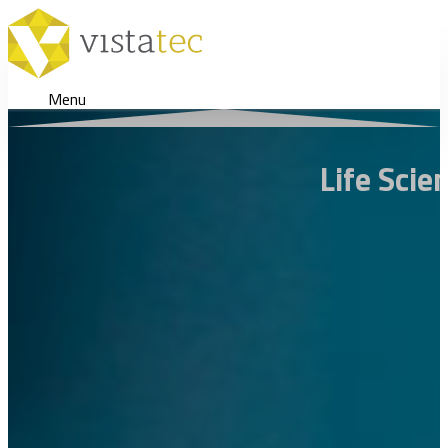
Menu
Life Scie