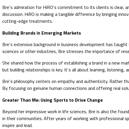
Bre’s admiration for HiRO’s commitment to its clients is clear, 
discussion. HiRO is making a tangible difference by bringing inn
cutting-edge treatments.
Building Brands in Emerging Markets
Bre’s extensive background in business development has taught h
sciences or other industries, Bre stresses the importance of resea
She shared how the process of establishing a brand in a new market 
but building relationships is key. It’s all about learning, listening
Bre’s philosophy centers on empathy and authenticity. Rather tha
By focusing on genuine human connections and offering real solutio
Greater Than Me: Using Sports to Drive Change
Beyond her impressive work in life sciences, Bre is also the foun
in their communities. After years of working with professional s
inspire and lead.