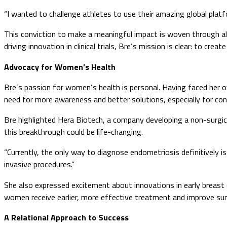
“I wanted to challenge athletes to use their amazing global plat
This conviction to make a meaningful impact is woven through all
driving innovation in clinical trials, Bre’s mission is clear: to cr
Advocacy for Women’s Health
Bre’s passion for women’s health is personal. Having faced her o
need for more awareness and better solutions, especially for con
Bre highlighted Hera Biotech, a company developing a non-surgic
this breakthrough could be life-changing.
“Currently, the only way to diagnose endometriosis definitively i
invasive procedures.”
She also expressed excitement about innovations in early breast
women receive earlier, more effective treatment and improve surv
A Relational Approach to Success