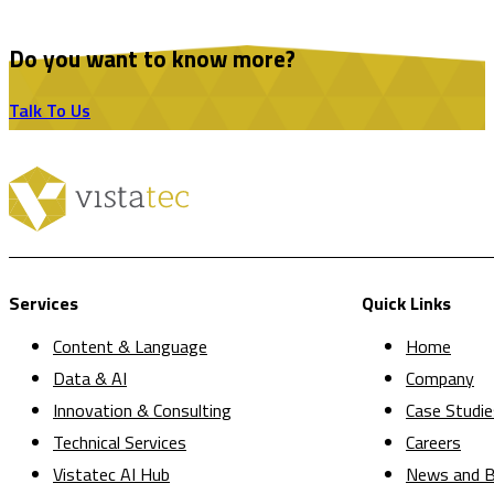
Do you want to know more?
Talk To Us
Services
Quick Links
Content & Language
Home
Data & AI
Company
Innovation & Consulting
Case Studie
Technical Services
Careers
Vistatec AI Hub
News and B