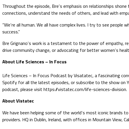
Throughout the episode, Bre’s emphasis on relationships shone t
connections, understand the needs of others, and lead with emp
“We’re all human. We all have complex lives. I try to see people 
success.”
Bre Grignano’s work is a testament to the power of empathy, resi
drive community change, or advocating for better women’s health
About Life Sciences – In Focus
Life Sciences – In Focus Podcast by Visatatec, a fascinating conv
Spotify for all the latest episodes, or subscribe to the show on
podcast, please visit https://vistatec.com/life-sciences-division.
About Vistatec
We have been helping some of the world’s most iconic brands to o
providers. HQ in Dublin, Ireland, with offices in Mountain View, C