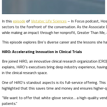
In this
episode
of
Vistatec Life Sciences
– In Focus podcast, Host
sectors to the forefront of the conversation. As the Associate 
while making an impact through her nonprofit, Greater Than Me, 
This episode explores Bre’s diverse career and the lessons she has
HiRO: Accelerating Innovation in Clinical Trials
Bre joined HiRO, an innovative clinical research organization (CR
explains, HiRO’s executives bring deep industry experience, hav
in the clinical research space.
One of HiRO’s standout aspects is its full-service offering. This 
highlighted that this saves time and money and ensures higher-
“We want to offer that white-glove service… a high-quality vend
patients.”