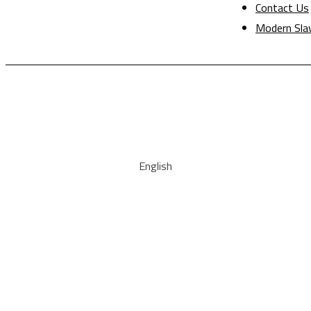
Contact Us
Modern Sla
English