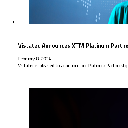
Vistatec Announces XTM Platinum Partne
February 8, 2024
Vistatec is pleased to announce our Platinum Partnersh