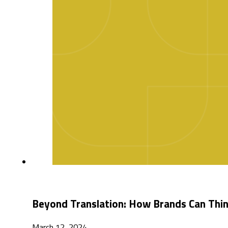
Beyond Translation: How Brands Can Thin
March 12, 2024