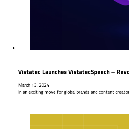
Vistatec Launches VistatecSpeech – Revol
March 13, 2024
In an exciting move for global brands and content creator