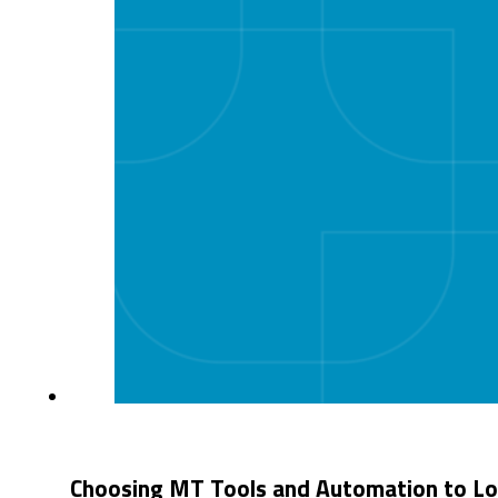
Choosing MT Tools and Automation to Loc