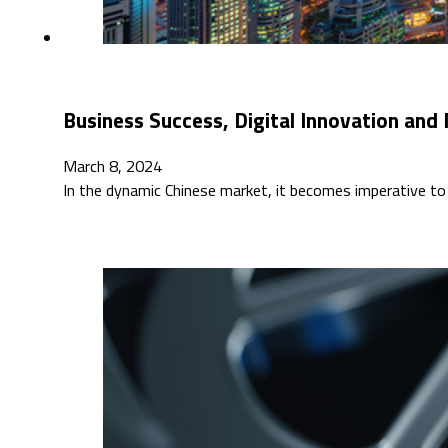
Business Success, Digital Innovation and
March 8, 2024
In the dynamic Chinese market, it becomes imperative to