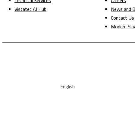
Technical Services
Careers
Vistatec AI Hub
News and B
Contact Us
Modern Sla
English