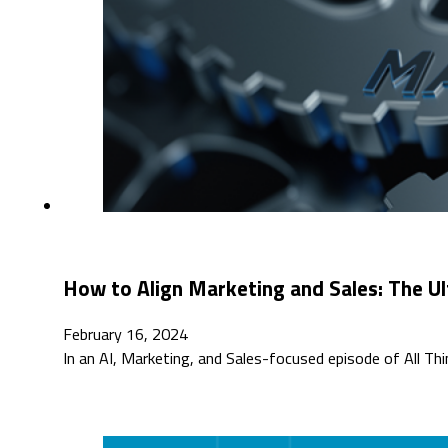
How to Align Marketing and Sales: The Ul
February 16, 2024
In an AI, Marketing, and Sales-focused episode of All T