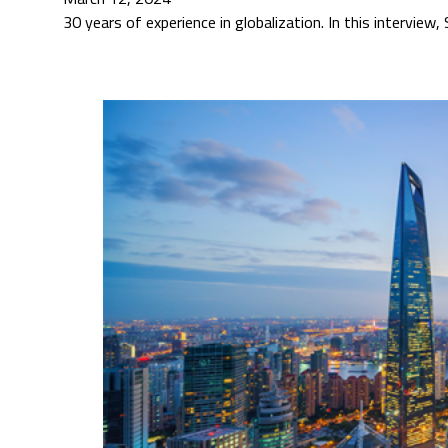
30 years of experience in globalization. In this interview