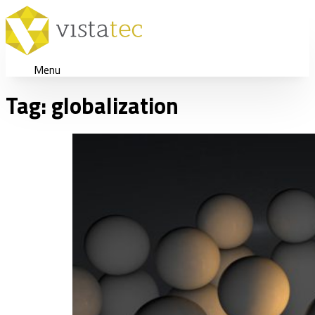
Menu
Tag:
globalization