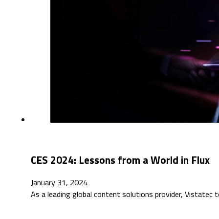
CES 2024: Lessons from a World in Flux
January 31, 2024
As a leading global content solutions provider, Vistatec 