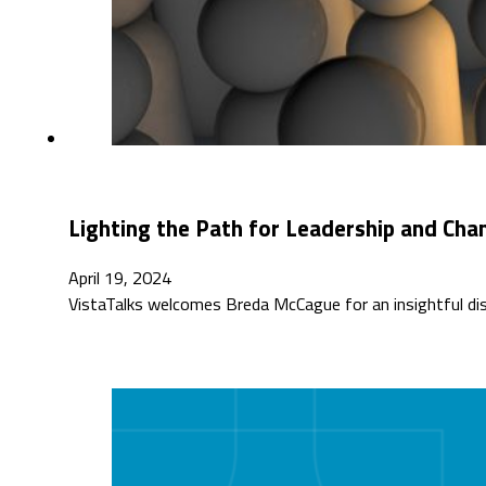
Lighting the Path for Leadership and Cha
April 19, 2024
VistaTalks welcomes Breda McCague for an insightful di