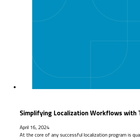
Simplifying Localization Workflows with
April 16, 2024
At the core of any successful localization program is qua