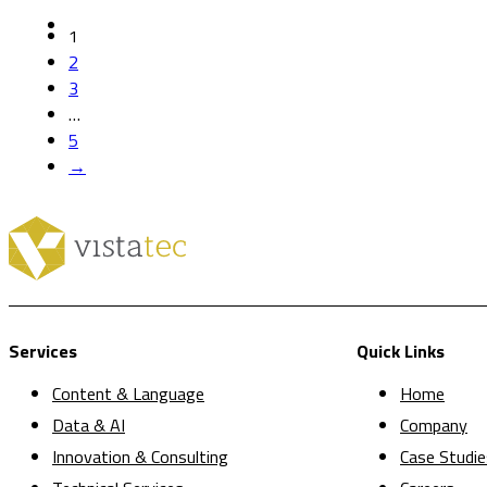
1
2
3
…
5
→
Services
Quick Links
Content & Language
Home
Data & AI
Company
Innovation & Consulting
Case Studie