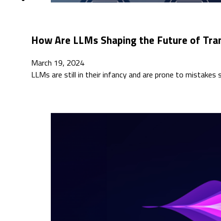
How Are LLMs Shaping the Future of Tra
March 19, 2024
LLMs are still in their infancy and are prone to mistakes