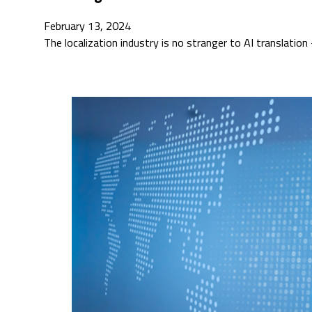
February 13, 2024
The localization industry is no stranger to AI translati