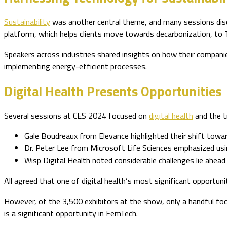
Sustainability
was another central theme, and many sessions dis
platform, which helps clients move towards decarbonization, 
Speakers across industries shared insights on how their companie
implementing energy-efficient processes.
Digital Health Presents Opportunities
Several sessions at CES 2024 focused on
digital health
and the t
Gale Boudreaux from Elevance highlighted their shift towar
Dr. Peter Lee from Microsoft Life Sciences emphasized using
Wisp Digital Health noted considerable challenges lie ahead 
All agreed that one of digital health’s most significant opportunit
However, of the 3,500 exhibitors at the show, only a handful f
is a significant opportunity in FemTech.