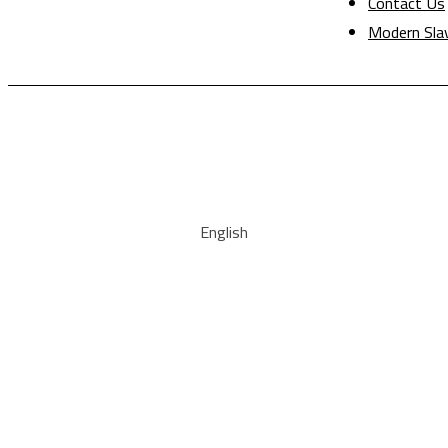
Contact Us
Modern Sla
English