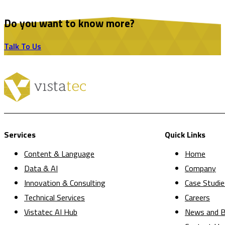
Do you want to know more?
Talk To Us
Services
Quick Links
Content & Language
Home
Data & AI
Company
Innovation & Consulting
Case Studie
Technical Services
Careers
Vistatec AI Hub
News and B