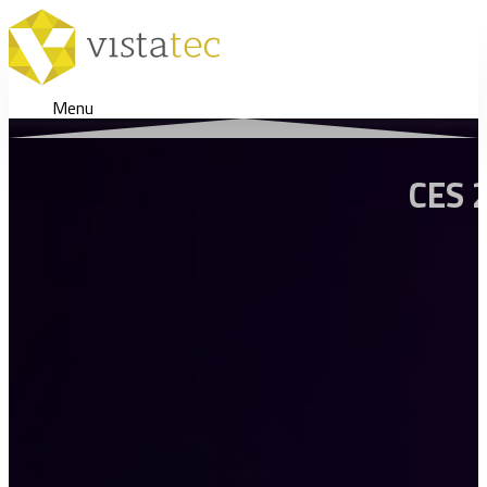
Menu
CES 2