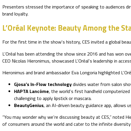
Presenters stressed the importance of speaking to audiences dire
brand loyalty.
L’Oréal Keynote: Beauty Among the St
For the first time in the show’s history, CES invited a global bea
L’Oréal has been attending the show since 2016 and has won over
CEO Nicolas Hieronimus, showcased L’Oréal’s leadership in accessibi
Hieronimus and brand ambassador Eva Longoria highlighted L’Oréa
Gjosa’s In-Flow technology
divides water from salon sho
HAPTA Lancôme
, the world’s first handheld computerized 
challenging to apply lipstick or mascara.
BeautyGenius
, an AI-driven beauty guidance app, allows u
“You may wonder why we’re discussing beauty at CES,” noted Hier
of consumers around the world and cater to the infinite diversity