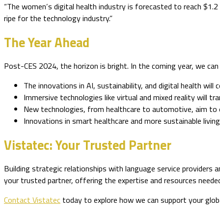
“The women’s digital health industry is forecasted to reach $1.2
ripe for the technology industry.”
The Year Ahead
Post-CES 2024, the horizon is bright. In the coming year, we can
The innovations in AI, sustainability, and digital health wi
Immersive technologies like virtual and mixed reality will
New technologies, from healthcare to automotive, aim to e
Innovations in smart healthcare and more sustainable living 
Vistatec: Your Trusted Partner
Building strategic relationships with language service providers a
your trusted partner, offering the expertise and resources neede
Contact Vistatec
today to explore how we can support your glob