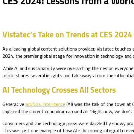
CES 2024: Lessons from a World
Vistatec’s Take on Trends at CES 2024
As a leading global content solutions provider, Vistatec touches 
2024, the premier global stage for innovation in technology and
While AI and sustainability were overarching themes on everyone’s 
article shares several insights and takeaways from the influentia
AI Technology Crosses All Sectors
Generative
artificial intelligence
(AI) was the talk of the town at C
captured the current conundrum around AI: “Right now, we don’t kno
Consumers and the technology press were dazzled by showy pro
This was just one example of how AI is becoming integral to eve