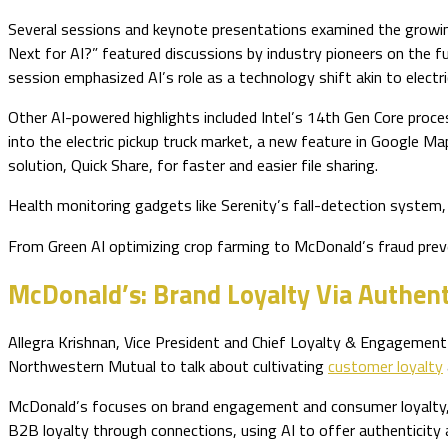
Several sessions and keynote presentations examined the growing 
Next for AI?” featured discussions by industry pioneers on the f
session emphasized AI’s role as a technology shift akin to electric
Other AI-powered highlights included Intel’s 14th Gen Core process
into the electric pickup truck market, a new feature in Google M
solution, Quick Share, for faster and easier file sharing.
Health monitoring gadgets like Serenity’s fall-detection system
From Green AI optimizing crop farming to McDonald’s fraud prev
McDonald’s: Brand Loyalty Via Authent
Allegra Krishnan, Vice President and Chief Loyalty & Engagemen
Northwestern Mutual to talk about cultivating
customer loyalty
McDonald’s focuses on brand engagement and consumer loyalty, s
B2B loyalty through connections, using AI to offer authenticity 