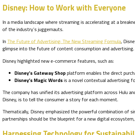
Disney: How to Work with Everyone
In a media landscape where streaming is accelerating at a brea
of the industry’s juggernauts.
In
The Future of Advertising: The New Streaming Formula
, Disn
glimpse into the future of content consumption and advertising.
Disney highlighted new e-commerce features, such as:
Disney’s Gateway Shop
platform enables the direct purc
Disney’s Magic Words
is a novel contextual advertising 
The company has unified its advertising platform across Hulu and
Disney, is to tell the consumer a story for each moment.
Thematically, Disney emphasized the powerful combination of simp
partnerships should be the blueprint for a new digital ecosystem
Harnessing Technology for Sustainabil