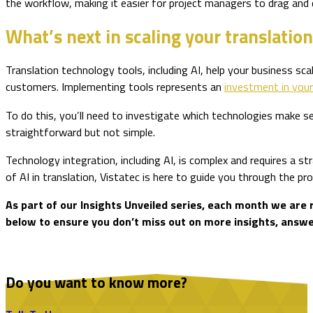
the workflow, making it easier for project managers to drag and
What’s next in scaling your translati
Translation technology tools, including AI, help your business sc
customers. Implementing tools represents an
investment in you
To do this, you’ll need to investigate which technologies make s
straightforward but not simple.
Technology integration, including AI, is complex and requires a s
of AI in translation, Vistatec is here to guide you through the p
As part of our Insights Unveiled series, each month we are 
below to ensure you don’t miss out on more insights, answer
Do you want to know more?