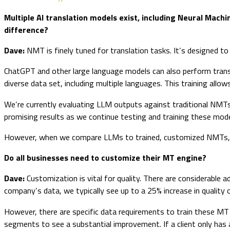
Multiple AI translation models exist, including Neural Mach
difference?
Dave:
NMT is finely tuned for translation tasks. It’s designed to p
ChatGPT and other large language models can also perform transla
diverse data set, including multiple languages. This training allo
We’re currently evaluating LLM outputs against traditional NMTs 
promising results as we continue testing and training these mod
However, when we compare LLMs to trained, customized NMTs, th
Do all businesses need to customize their MT engine?
Dave:
Customization is vital for quality. There are considerabl
company’s data, we typically see up to a 25% increase in qualit
However, there are specific data requirements to train these MT en
segments to see a substantial improvement. If a client only has 