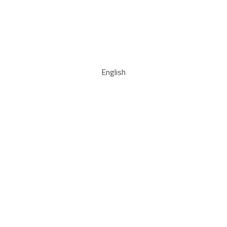
English