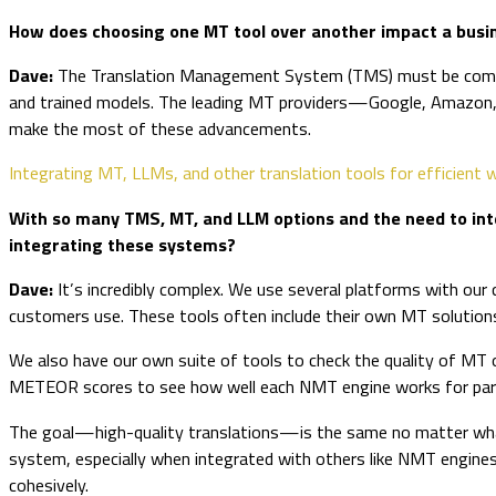
How does choosing one MT tool over another impact a busine
Dave:
The Translation Management System (TMS) must be compatib
and trained models. The leading MT providers—Google, Amazon, 
make the most of these advancements.
Integrating MT, LLMs, and other translation tools for efficient
With so many TMS, MT, and LLM options and the need to inte
integrating these systems?
Dave:
It’s incredibly complex. We use several platforms with our
customers use. These tools often include their own MT solutions
We also have our own suite of tools to check the quality of MT
METEOR scores to see how well each NMT engine works for partic
The goal—high-quality translations—is the same no matter what 
system, especially when integrated with others like NMT engine
cohesively.