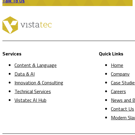
Talk To Us
Services
Quick Links
Content & Language
Home
Data & AI
Company
Innovation & Consulting
Case Studie
Technical Services
Careers
Vistatec AI Hub
News and B
Contact Us
Modern Sla