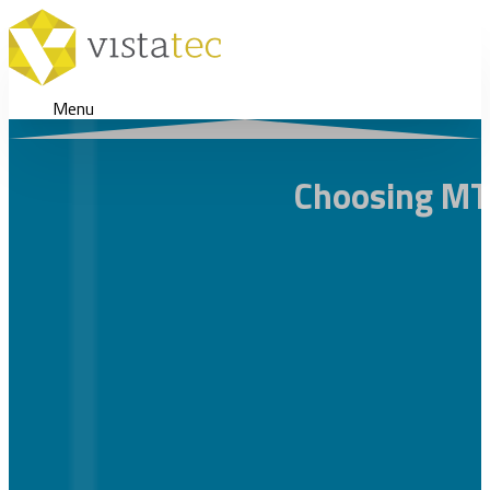
Menu
Choosing MT 