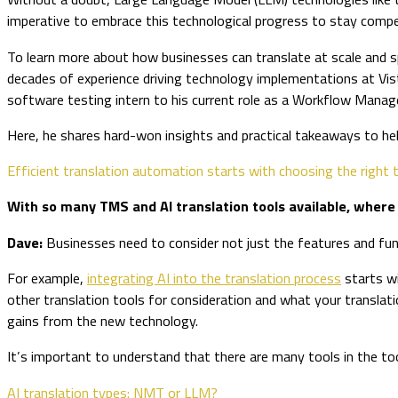
imperative to embrace this technological progress to stay com
To learn more about how businesses can translate at scale and s
decades of experience driving technology implementations at Vis
software testing intern to his current role as a Workflow Mana
Here, he shares hard-won insights and practical takeaways to h
Efficient translation automation starts with choosing the right t
With so many TMS and AI translation tools available, wher
Dave:
Businesses need to consider not just the features and func
For example,
integrating AI into the translation process
starts wi
other translation tools for consideration and what your translatio
gains from the new technology.
It’s important to understand that there are many tools in the t
AI translation types: NMT or LLM?