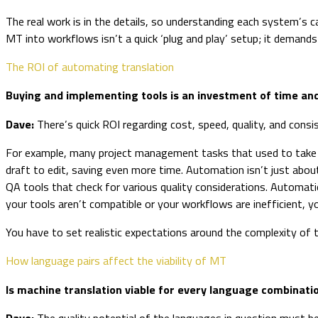
The real work is in the details, so understanding each system’s c
MT into workflows isn’t a quick ‘plug and play’ setup; it demand
The ROI of automating translation
Buying and implementing tools is an investment of time an
Dave:
There’s quick ROI regarding cost, speed, quality, and consi
For example, many project management tasks that used to take ho
draft to edit, saving even more time. Automation isn’t just abou
QA tools that check for various quality considerations. Automatio
your tools aren’t compatible or your workflows are inefficient, 
You have to set realistic expectations around the complexity of 
How language pairs affect the viability of MT
Is machine translation viable for every language combinat
Dave:
The quality potential of the languages in question must be