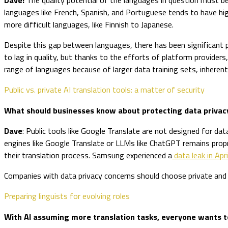
languages like French, Spanish, and Portuguese tends to have hig
more difficult languages, like Finnish to Japanese.
Despite this gap between languages, there has been significant p
to lag in quality, but thanks to the efforts of platform provide
range of languages because of larger data training sets, inherent 
Public vs. private AI translation tools: a matter of security
What should businesses know about protecting data privac
Dave
: Public tools like Google Translate are not designed for dat
engines like Google Translate or LLMs like ChatGPT remains propri
their translation process. Samsung experienced a
data leak in Apr
Companies with data privacy concerns should choose private and 
Preparing linguists for evolving roles
With AI assuming more translation tasks, everyone wants to 