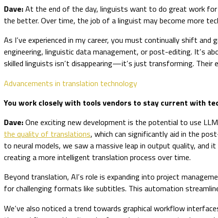
Dave:
At the end of the day, linguists want to do great work for 
the better. Over time, the job of a linguist may become more tech
As I’ve experienced in my career, you must continually shift and g
engineering, linguistic data management, or post-editing. It’s a
skilled linguists isn’t disappearing—it’s just transforming. Their ex
Advancements in translation technology
You work closely with tools vendors to stay current with 
Dave:
One exciting new development is the potential to use LL
the quality of translations
, which can significantly aid in the p
to neural models, we saw a massive leap in output quality, and it
creating a more intelligent translation process over time.
Beyond translation, AI’s role is expanding into project managemen
for challenging formats like subtitles. This automation streamlin
We’ve also noticed a trend towards graphical workflow interfaces