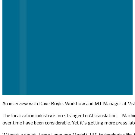
An interview with Dave Boyle, Workflow and MT Manager at Vis
The localization industry is no stranger to AI translation – Mac
over time have been considerable. Yet it’s getting more press la
Without a doubt, Large Language Model (LLM) technologies like thi