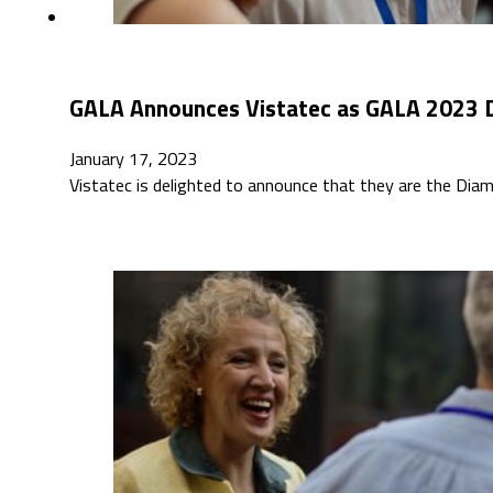
GALA Announces Vistatec as GALA 2023 
January 17, 2023
Vistatec is delighted to announce that they are the Dia