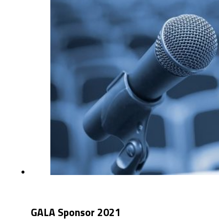
GALA Sponsor 2021