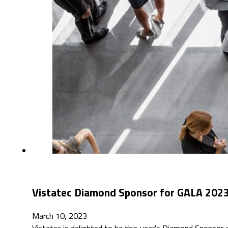
Vistatec Diamond Sponsor for GALA 2023 
March 10, 2023
Vistatec is delighted to be this year's Diamond Sponsor 