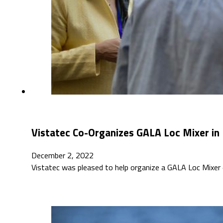
Vistatec Co-Organizes GALA Loc Mixer in 
December 2, 2022
Vistatec was pleased to help organize a GALA Loc Mixe