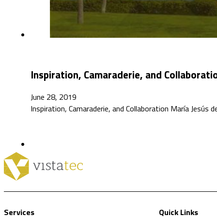
Inspiration, Camaraderie, and Collaborati
June 28, 2019
Inspiration, Camaraderie, and Collaboration María Jesús
Services
Quick Links