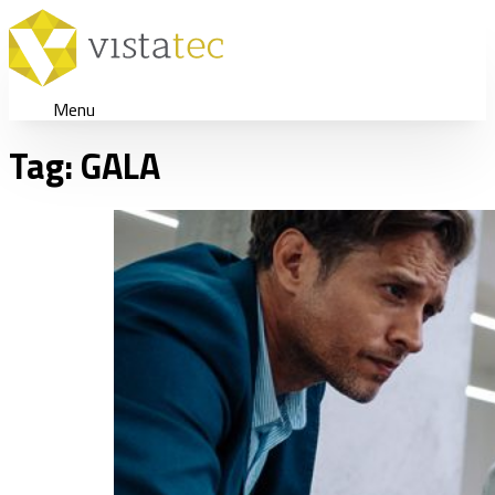
Menu
Tag:
GALA