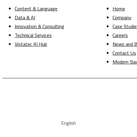
Content & Language
Home
Data & AI
Company
Innovation & Consulting
Case Studie
Technical Services
Careers
Vistatec AI Hub
News and B
Contact Us
Modern Sla
English