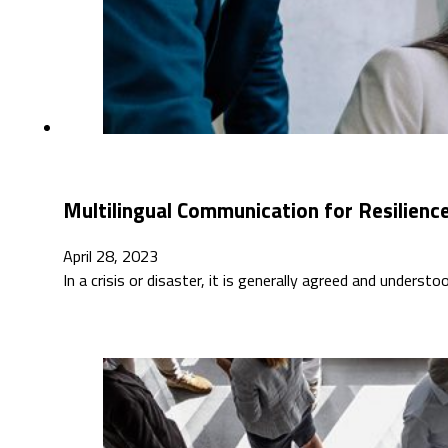
Multilingual Communication for Resilienc
April 28, 2023
In a crisis or disaster, it is generally agreed and underst