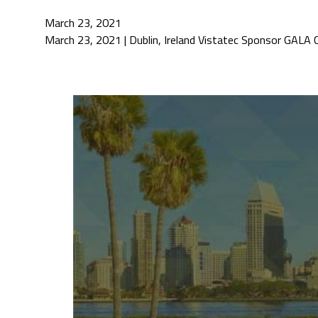
March 23, 2021
March 23, 2021 | Dublin, Ireland Vistatec Sponsor GALA