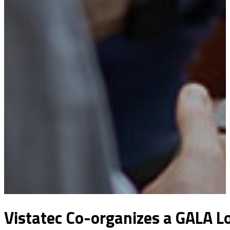
Vistatec Co-organizes a GALA Lo