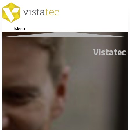
Menu
Vistatec