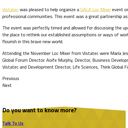
Vistatec
was pleased to help organize a
GALA Loc Mixer
event on
professional communities. This event was a great partnership as G
The event was perfectly timed and allowed for discussing the up
the place to rethink our established assumptions or ways of work
flourish in this brave new world.
Attending the November Loc Mixer from Vistatec were María Jesús
Global Forum Director. Aoife Murphy, Director, Business Develop
Vistatec and Development Director, Life Sciences, Think Global F
Previous
Next
Do you want to know more?
Talk To Us