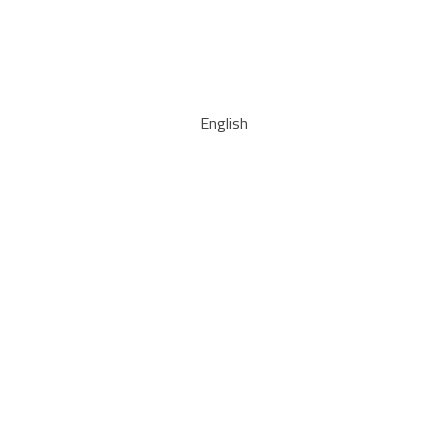
English