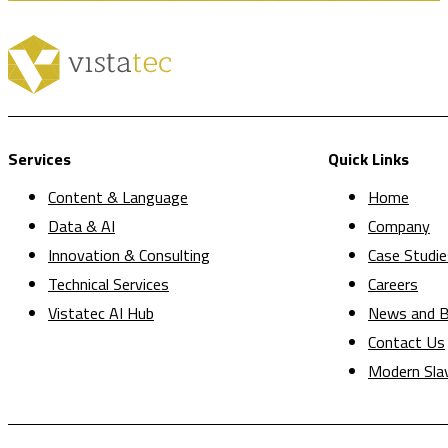
Services
Quick Links
Content & Language
Home
Data & AI
Company
Innovation & Consulting
Case Studie
Technical Services
Careers
Vistatec AI Hub
News and B
Contact Us
Modern Sla