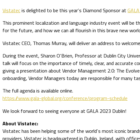
Vistatec
is delighted to be this year’s Diamond Sponsor at
GALA 
This prominent localization and language industry event will be
for the future, and how we can all flourish in this brave new worl
Vistatec CEO, Thomas Murray, will deliver an address to welcome 
During the event, Sharon O’Brien, Professor at Dublin City Univers
talk will focus on the importance of timely, clear, and accurate co
giving a presentation about Vendor Management 2.0: The Evolved 
onboarding, Vendor Managers today are responsible for many task
The full agenda is available online.
https://www.gala-global.org/conference/program-schedule
We look forward to seeing everyone at GALA 2023 Dublin!
About Vistatec:
Vistatec has been helping some of the world’s most iconic brands 
providers. Vistatec is headquartered in Dublin, Ireland, with offic