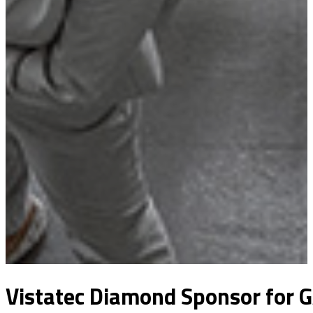
Vistatec Diamond Sponsor for G