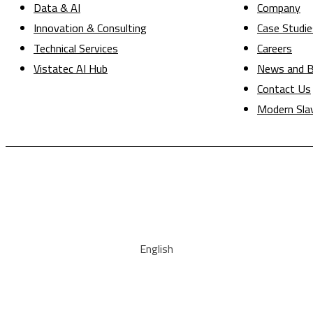
Data & AI
Company
Innovation & Consulting
Case Studie
Technical Services
Careers
Vistatec AI Hub
News and B
Contact Us
Modern Sla
English