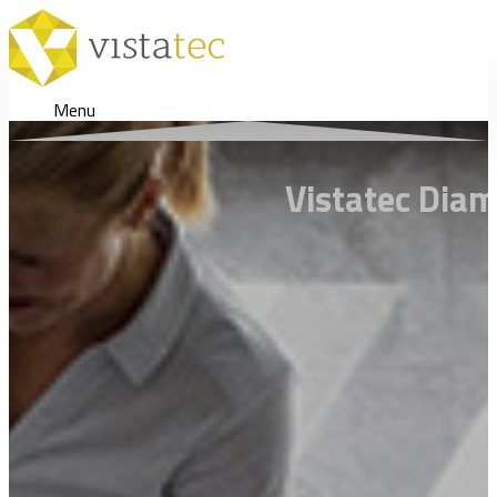
Menu
Vistatec Diam