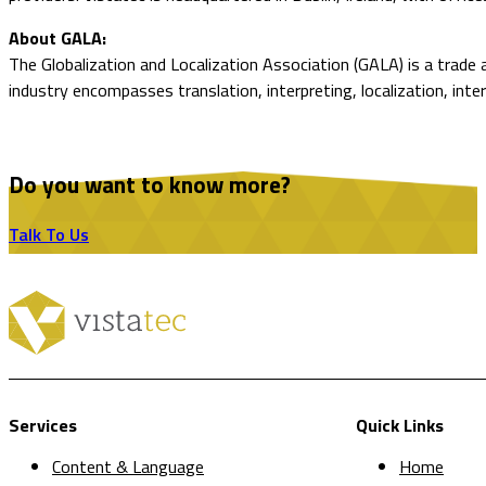
About GALA:
The Globalization and Localization Association (GALA) is a trade
industry encompasses translation, interpreting, localization, inte
Do you want to know more?
Talk To Us
Services
Quick Links
Content & Language
Home