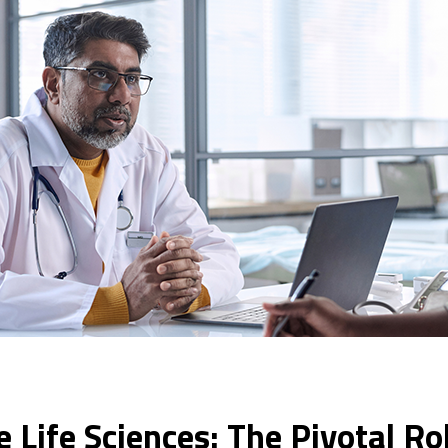
he Life Sciences: The Pivotal R