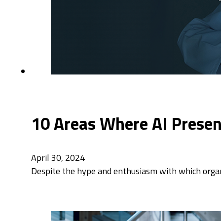
10 Areas Where AI Present
April 30, 2024
Despite the hype and enthusiasm with which organiza