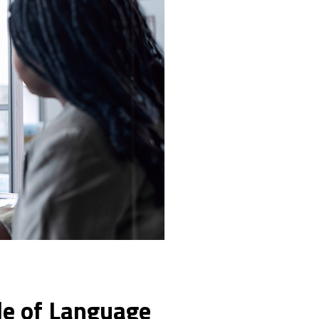
ole of Language