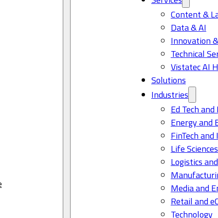
Content & L
Data & AI
Innovation &
Technical Se
Vistatec AI 
Solutions
Industries
Ed Tech and 
Energy and 
FinTech and 
Life Science
Logistics and
Manufacturi
e
Media and E
Retail and 
Technology