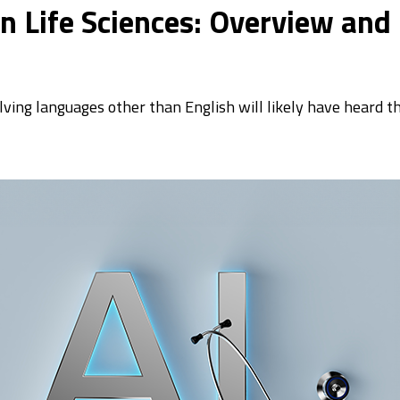
 in Life Sciences: Overview and
olving languages other than English will likely have heard t