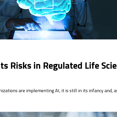
s Risks in Regulated Life Sci
tions are implementing AI, it is still in its infancy and, a