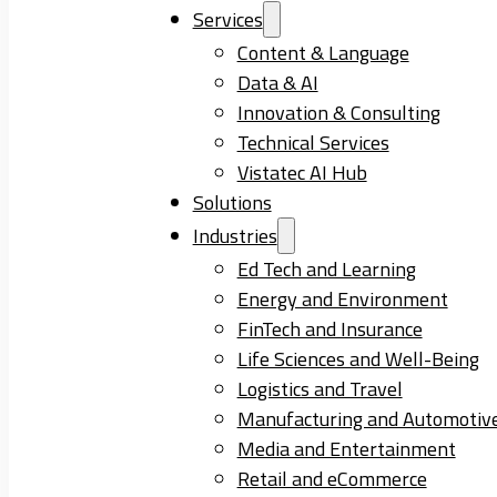
Services
Content & Language
Data & AI
Innovation & Consulting
Technical Services
Vistatec AI Hub
Solutions
Industries
Ed Tech and Learning
Energy and Environment
FinTech and Insurance
Life Sciences and Well-Being
Logistics and Travel
Manufacturing and Automotiv
Media and Entertainment
Retail and eCommerce