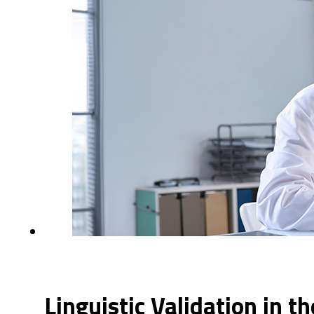
Linguistic Validation in t