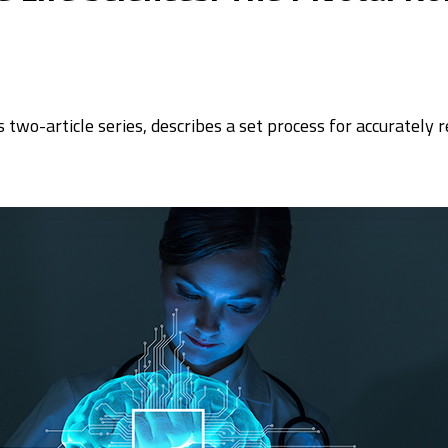
his two-article series, describes a set process for accurately 