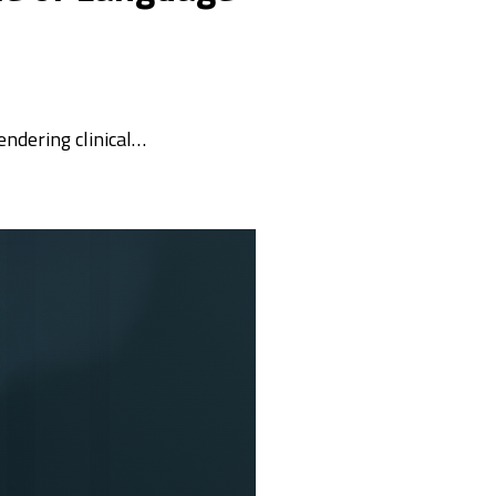
rendering clinical…