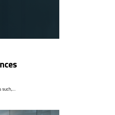
ences
s such,…