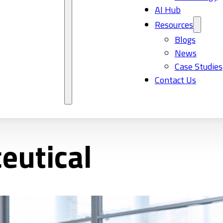
AI Hub
Resources
Blogs
News
Case Studies
Contact Us
eutical