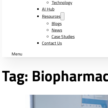
Technology
AI Hub
Resources
Blogs
News
Case Studies
Contact Us
Menu
Tag:
Biopharmac