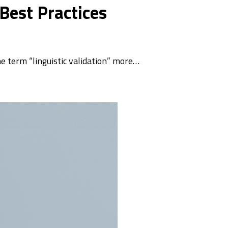
 Best Practices
he term “linguistic validation” more…