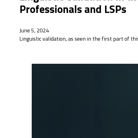
Professionals and LSPs
June 5, 2024
Linguistic validation, as seen in the first part of t