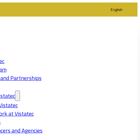
English
ec
eam
 and Partnerships
statec
Vistatec
rk at Vistatec
s
cers and Agencies