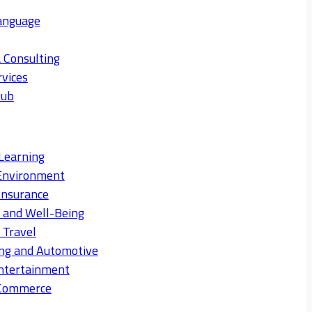
anguage
 Consulting
rvices
Hub
Learning
Environment
Insurance
s and Well-Being
 Travel
ng and Automotive
ntertainment
eCommerce