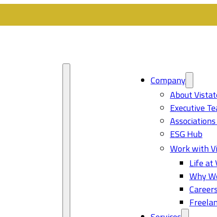
Company
About Vistat
Executive T
Associations
ESG Hub
Work with Vi
Life at 
Why Wo
Career
Freelan
Services