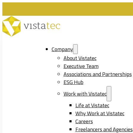
Company
About Vistatec
Executive Team
Associations and Partnerships
ESG Hub
Work with Vistatec
Life at Vistatec
Why Work at Vistatec
Careers
Freelancers and Agencies