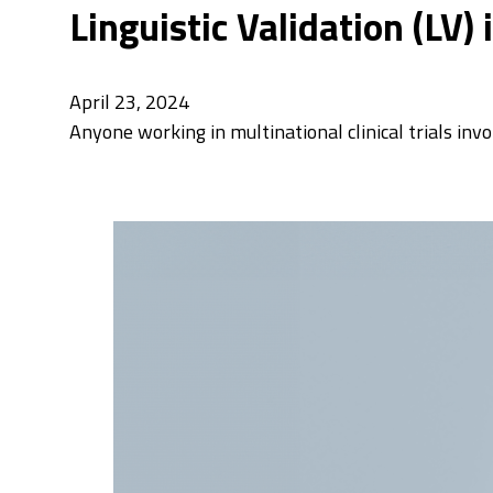
Linguistic Validation (LV)
April 23, 2024
Anyone working in multinational clinical trials inv