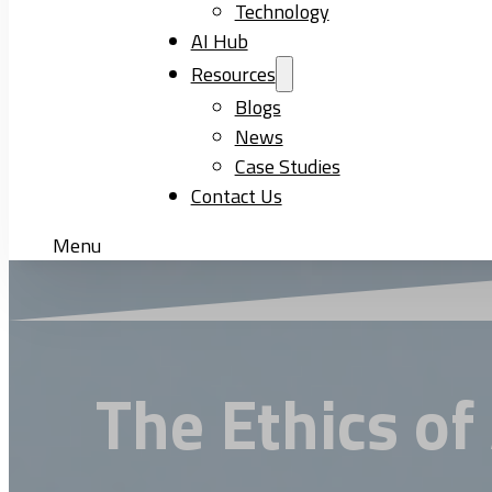
Technology
AI Hub
Resources
Blogs
News
Case Studies
Contact Us
Menu
The Ethics of