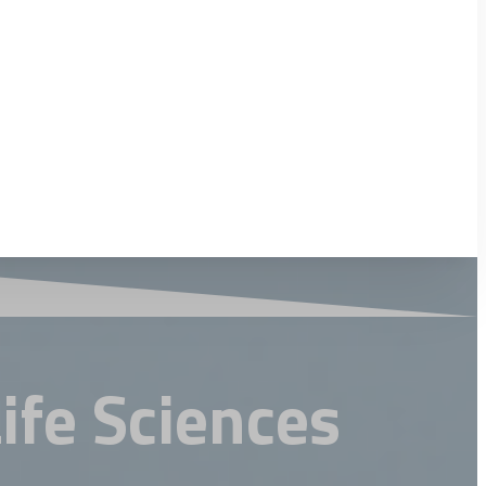
Life Sciences