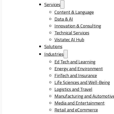
Services
Content & Language
Data & AI
Innovation & Consulting
Technical Services
Vistatec AI Hub
Solutions
Industries
Ed Tech and Learning
Energy and Environment
FinTech and Insurance
Life Sciences and Well-Being
Logistics and Travel
Manufacturing and Automotiv
Media and Entertainment
Retail and eCommerce