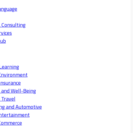
anguage
 Consulting
rvices
Hub
Learning
Environment
Insurance
s and Well-Being
 Travel
ng and Automotive
ntertainment
eCommerce