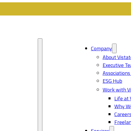
Company
About Vistat
Executive T
Associations
ESG Hub
Work with Vi
Life at 
Why Wo
Career
Freelan
Services