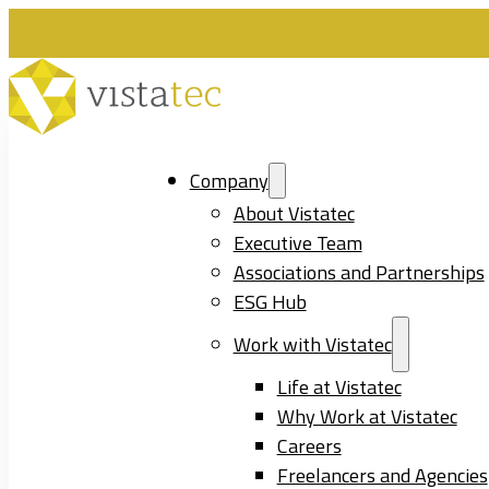
Company
About Vistatec
Executive Team
Associations and Partnerships
ESG Hub
Work with Vistatec
Life at Vistatec
Why Work at Vistatec
Careers
Freelancers and Agencies