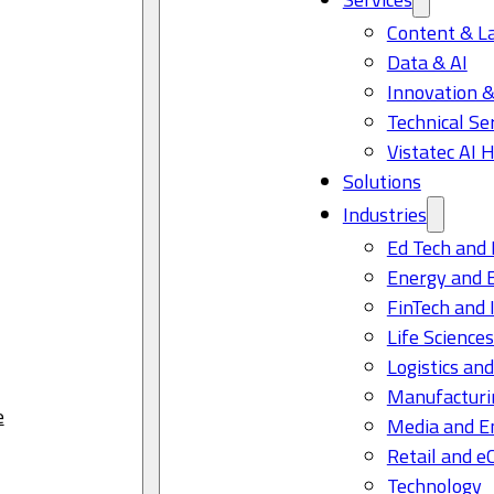
Content & L
Data & AI
Innovation &
Technical Se
Vistatec AI 
Solutions
Industries
Ed Tech and 
Energy and 
FinTech and 
Life Science
Logistics and
Manufacturi
e
Media and E
Retail and 
Technology