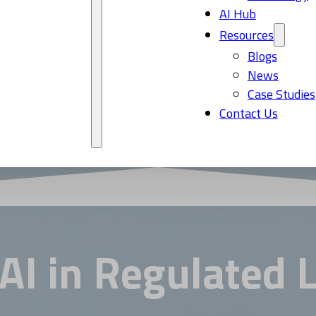
AI Hub
Resources
Blogs
News
Case Studies
Contact Us
 AI in Regulated 