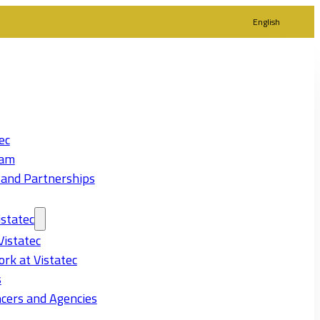
English
ec
eam
 and Partnerships
statec
Vistatec
rk at Vistatec
s
cers and Agencies