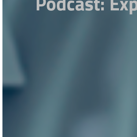
Podcast: Exp