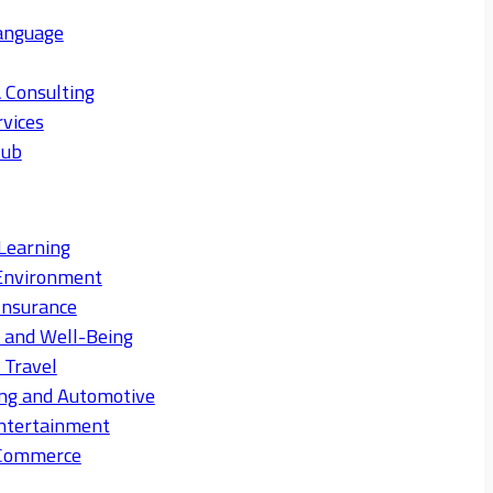
anguage
 Consulting
rvices
Hub
Learning
Environment
Insurance
s and Well-Being
 Travel
ng and Automotive
ntertainment
eCommerce