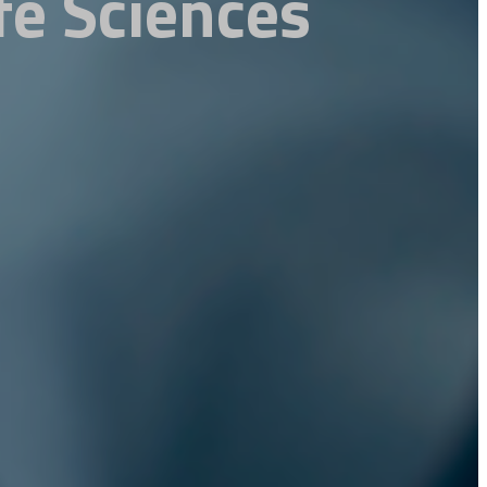
fe Sciences