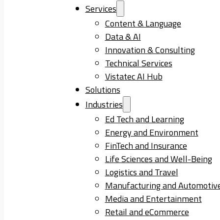
Services
Content & Language
Data & AI
Innovation & Consulting
Technical Services
Vistatec AI Hub
Solutions
Industries
Ed Tech and Learning
Energy and Environment
FinTech and Insurance
Life Sciences and Well-Being
Logistics and Travel
Manufacturing and Automotiv
Media and Entertainment
Retail and eCommerce