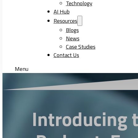
Technology
AI Hub
Resources
Blogs
News
Case Studies
Contact Us
Menu
Introducing 