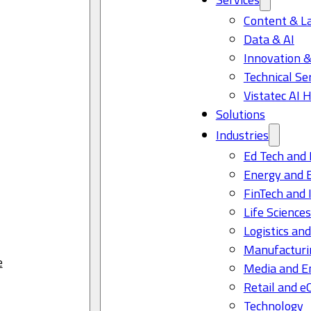
Content & L
Data & AI
Innovation &
Technical Se
Vistatec AI 
Solutions
Industries
Ed Tech and 
Energy and 
FinTech and 
Life Science
Logistics and
Manufacturi
e
Media and E
Retail and 
Technology