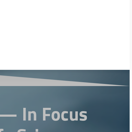
 — In Focus