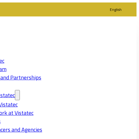
English
ec
eam
 and Partnerships
statec
Vistatec
rk at Vistatec
s
cers and Agencies