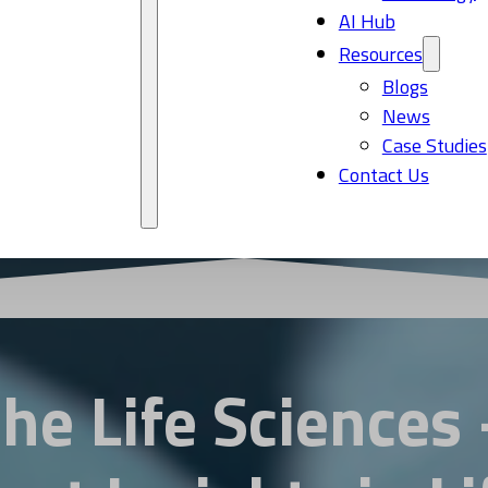
AI Hub
Resources
Blogs
News
Case Studies
Contact Us
the Life Sciences