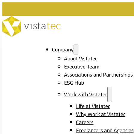
Company
About Vistatec
Executive Team
Associations and Partnerships
ESG Hub
Work with Vistatec
Life at Vistatec
Why Work at Vistatec
Careers
Freelancers and Agencies