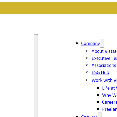
Company
About Vistat
Executive T
Associations
ESG Hub
Work with Vi
Life at 
Why Wo
Career
Freelan
Services