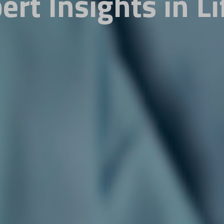
ert Insights in Li