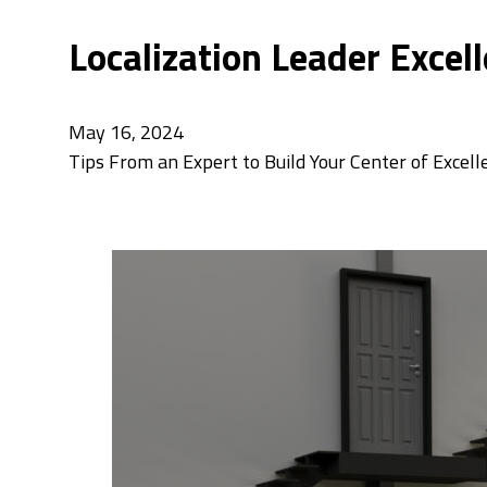
Localization Leader Excell
May 16, 2024
Tips From an Expert to Build Your Center of Excell