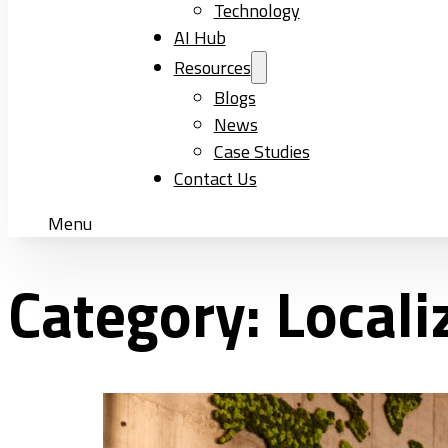
Technology
AI Hub
Resources
Blogs
News
Case Studies
Contact Us
Menu
Category:
Locali