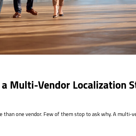
n a Multi-Vendor Localization S
e than one vendor. Few of them stop to ask why. A multi-