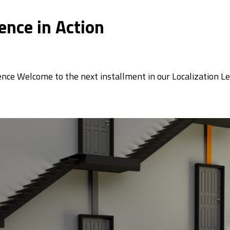
ence in Action
ence Welcome to the next installment in our Localization L