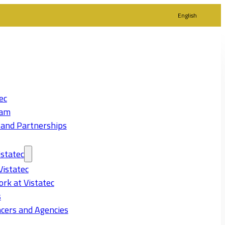
English
ec
eam
 and Partnerships
statec
Vistatec
rk at Vistatec
s
cers and Agencies