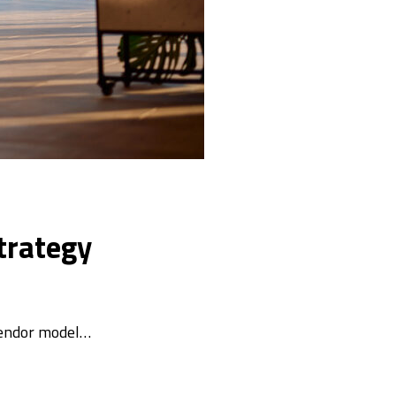
trategy
vendor model…