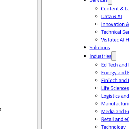
Content & L
Data & AI
Innovation &
Technical Se
Vistatec AI 
Solutions
Industries
Ed Tech and 
Energy and 
FinTech and 
Life Science
Logistics and
Manufacturi
e
Media and E
Retail and 
Technology