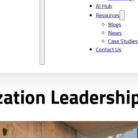
AI Hub
Resources
Blogs
News
Case Studies
Contact Us
zation Leadershi