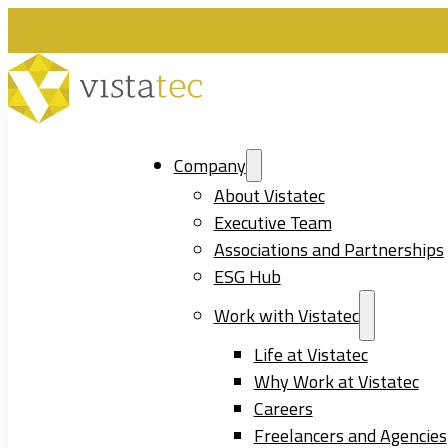
Company
About Vistatec
Executive Team
Associations and Partnerships
ESG Hub
Work with Vistatec
Life at Vistatec
Why Work at Vistatec
Careers
Freelancers and Agencies