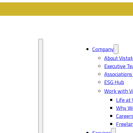
Company
About Vistat
Executive T
Associations
ESG Hub
Work with Vi
Life at 
Why Wo
Career
Freelan
Services