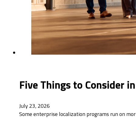
Five Things to Consider i
July 23, 2026
Some enterprise localization programs run on mor