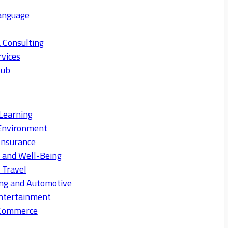
anguage
 Consulting
rvices
Hub
Learning
Environment
Insurance
s and Well-Being
 Travel
ng and Automotive
ntertainment
eCommerce