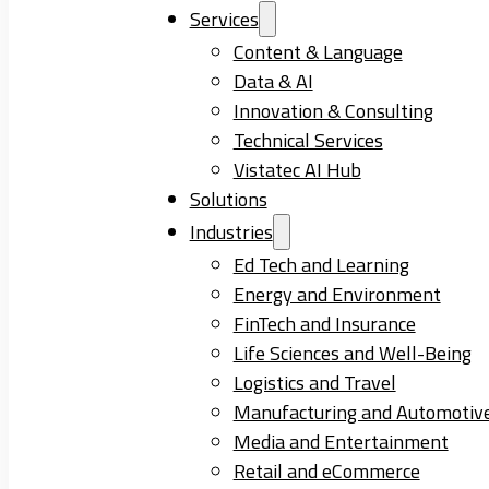
Services
Content & Language
Data & AI
Innovation & Consulting
Technical Services
Vistatec AI Hub
Solutions
Industries
Ed Tech and Learning
Energy and Environment
FinTech and Insurance
Life Sciences and Well-Being
Logistics and Travel
Manufacturing and Automotiv
Media and Entertainment
Retail and eCommerce