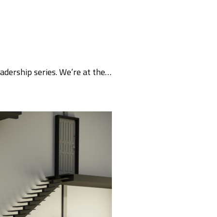
eadership series. We’re at the…