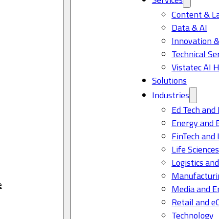
Content & L
Data & AI
Innovation &
Technical Se
Vistatec AI 
Solutions
Industries
Ed Tech and 
Energy and 
FinTech and 
Life Science
Logistics and
Manufacturi
e
Media and E
Retail and 
Technology