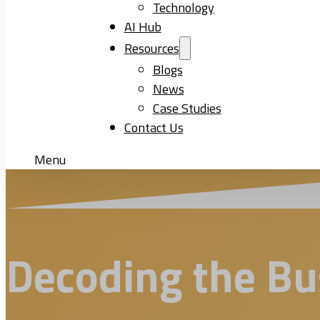
Technology
AI Hub
Resources
Blogs
News
Case Studies
Contact Us
Menu
Decoding the Bus