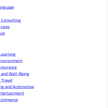
anguage
 Consulting
rvices
Hub
Learning
Environment
Insurance
s and Well-Being
 Travel
ng and Automotive
ntertainment
eCommerce