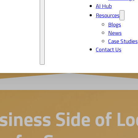
AI Hub
Resources
Blogs
News
Case Studies
Contact Us
iness Side of Loc