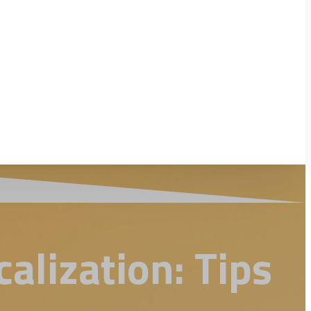
alization: Tips