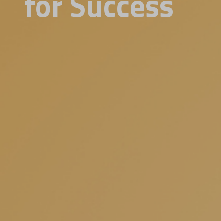
for Success