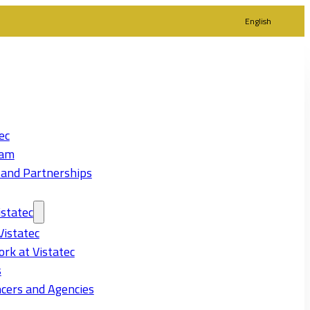
English
ec
eam
 and Partnerships
statec
Vistatec
rk at Vistatec
s
cers and Agencies