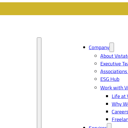
Company
About Vistat
Executive T
Associations
ESG Hub
Work with Vi
Life at 
Why Wo
Career
Freelan
Services