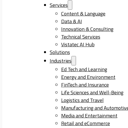
Services
Content & Language
Data & AI
Innovation & Consulting
Technical Services
Vistatec AI Hub
Solutions
Industries
Ed Tech and Learning
Energy and Environment
FinTech and Insurance
Life Sciences and Well-Being
Logistics and Travel
Manufacturing and Automotiv
Media and Entertainment
Retail and eCommerce