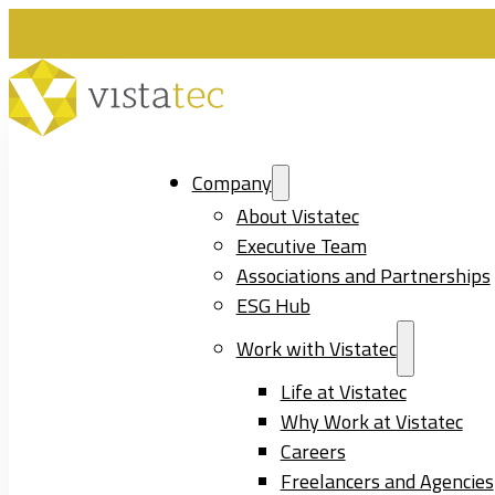
Company
About Vistatec
Executive Team
Associations and Partnerships
ESG Hub
Work with Vistatec
Life at Vistatec
Why Work at Vistatec
Careers
Freelancers and Agencies