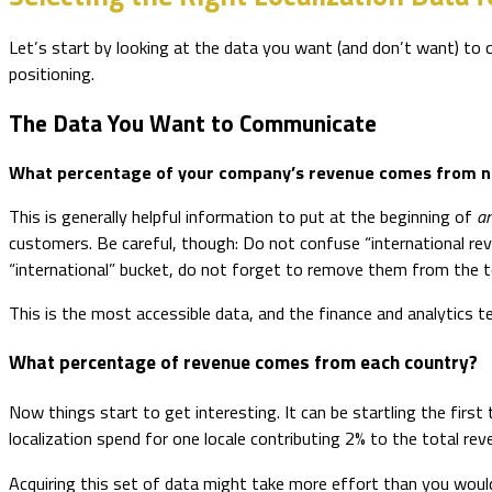
Let’s start by looking at the data you want (and don’t want) to 
positioning.
The Data You Want to Communicate
What percentage of your company’s revenue comes from n
This is generally helpful information to put at the beginning of
a
customers. Be careful, though: Do not confuse “international rev
“international” bucket, do not forget to remove them from the t
This is the most accessible data, and the finance and analytics te
What percentage of revenue comes from each country?
Now things start to get interesting. It can be startling the first
localization spend for one locale contributing 2% to the total re
Acquiring this set of data might take more effort than you would