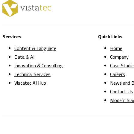
Services
Quick Links
Content & Language
Home
Data & AI
Company
Innovation & Consulting
Case Studie
Technical Services
Careers
Vistatec AI Hub
News and B
Contact Us
Modern Sla