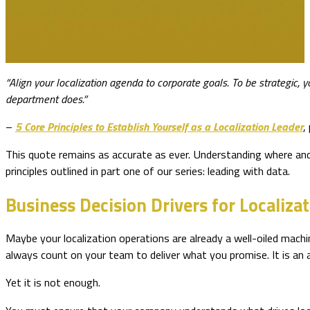
“Align your localization agenda to corporate goals. To be strategic, 
department does.”
–
5 Core Principles to Establish Yourself as a Localization Leader
,
This quote remains as accurate as ever. Understanding where and h
principles outlined in part one of our series: leading with data.
Business Decision Drivers for Localiza
Maybe your localization operations are already a well-oiled machin
always count on your team to deliver what you promise. It is an
Yet it is not enough.