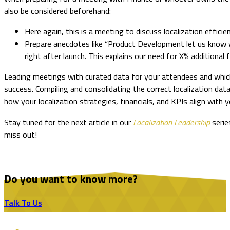
also be considered beforehand:
Here again, this is a meeting to discuss localization effici
Prepare anecdotes like “Product Development let us know 
right after launch. This explains our need for X% additional f
Leading meetings with curated data for your attendees and whic
success. Compiling and consolidating the correct localization data
how your localization strategies, financials, and KPIs align wit
Stay tuned for the next article in our
Localization Leadership
serie
miss out!
Do you want to know more?
Talk To Us