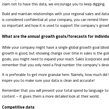
claim not to have this data, we encourage you to keep digging.
Build and maintain relationships with your regional sales and dat
is considered confidential at your company, you can remind them t
so important and how it is used to support the company’s growt
What are the annual growth goals/forecasts for individu
While your company might have a single global growth goal (divide
growth is good, but showing change over time in sales is the gol
goals, you might need to expand your reach. Sales (corporate and
remember that you only need a final number: the company’s desir
It is preferable to get more granular here. Namely, how much did
inspire you to make sure your data is clean and accurate!
Remember that you will present your total spend by language to
content – it gives them a more detailed look at their world.
Competitive data