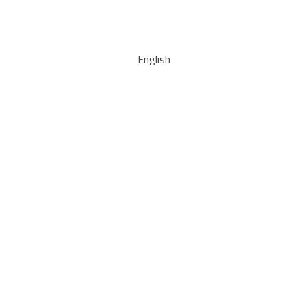
English