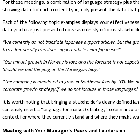
For these meetings, a combination of language strategy plus the
showing data for each content type, only present the data that 
Each of the following topic examples displays your effectiveness
data you have just presented now seamlessly informs stakeholde
“We currently do not translate Japanese support articles, but the g
to systematically translate support articles into Japanese?”
“Our annual growth in Norway is low, and the forecast is not expe
Should we pull the plug on the Norwegian blog?”
“The company is mandated to grow in Southeast Asia by 10%. We do n
corporate growth strategy if we do not localize in those languages? 
It is worth noting that bringing a stakeholder’s clearly defined
can easily insert a “language (or market) strategy” column into a
context for where they currently stand and where they might wan
Meeting with Your Manager’s Peers and Leadership