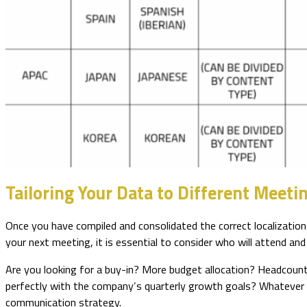
Tailoring Your Data to Different Meet
Once you have compiled and consolidated the correct localization 
your next meeting, it is essential to consider who will attend an
Are you looking for a buy-in? More budget allocation? Headcount
perfectly with the company’s quarterly growth goals? Whatever y
communication strategy.