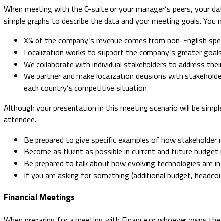
When meeting with the C-suite or your manager’s peers, your data
simple graphs to describe the data and your meeting goals. You m
X% of the company’s revenue comes from non-English spea
Localization works to support the company’s greater goals
We collaborate with individual stakeholders to address their
We partner and make localization decisions with stakeholde
each country’s competitive situation.
Although your presentation in this meeting scenario will be simp
attendee.
Be prepared to give specific examples of how stakeholder
Become as fluent as possible in current and future budget
Be prepared to talk about how evolving technologies are inf
If you are asking for something (additional budget, headcoun
Financial Meetings
When preparing for a meeting with Finance or whoever owns the lo