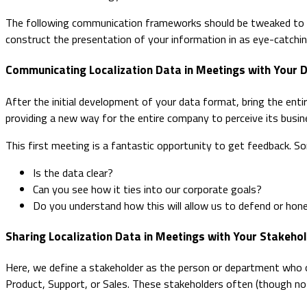
The following communication frameworks should be tweaked to alig
construct the presentation of your information in as eye-catchin
Communicating Localization Data in Meetings with Your 
After the initial development of your data format, bring the enti
providing a new way for the entire company to perceive its busin
This first meeting is a fantastic opportunity to get feedback. 
Is the data clear?
Can you see how it ties into our corporate goals?
Do you understand how this will allow us to defend or hon
Sharing Localization Data in Meetings with Your Stakeho
Here, we define a stakeholder as the person or department who o
Product, Support, or Sales. These stakeholders often (though not