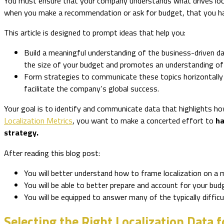
You must ensure that your company understands what drives local
when you make a recommendation or ask for budget, that you ha
This article is designed to prompt ideas that help you:
Build a meaningful understanding of the business-driven da
the size of your budget and promotes an understanding of w
Form strategies to communicate these topics horizontally t
facilitate the company’s global success.
Your goal is to identify and communicate data that highlights how
Localization Metrics
, you want to make a concerted effort to
ha
strategy.
After reading this blog post:
You will better understand how to frame localization on a 
You will be able to better prepare and account for your bu
You will be equipped to answer many of the typically diffic
Selecting the Right Localization Data f