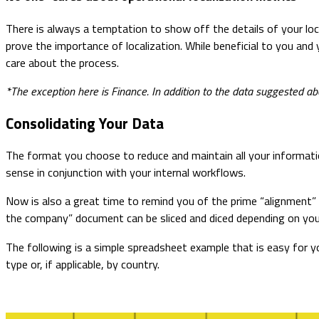
There is always a temptation to show off the details of your loc
prove the importance of localization. While beneficial to you and
care about the process.
*The exception here is Finance. In addition to the data suggested abo
Consolidating Your Data
The format you choose to reduce and maintain all your informatio
sense in conjunction with your internal workflows.
Now is also a great time to remind you of the prime “alignment” d
the company” document can be sliced and diced depending on you
The following is a simple spreadsheet example that is easy for y
type or, if applicable, by country.