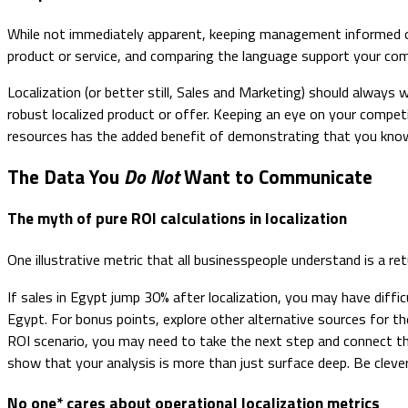
While not immediately apparent, keeping management informed o
product or service, and comparing the language support your comp
Localization (or better still, Sales and Marketing) should always
robust localized product or offer. Keeping an eye on your compet
resources has the added benefit of demonstrating that you kno
The Data You
Do Not
Want to Communicate
The myth of pure ROI calculations in localization
One illustrative metric that all businesspeople understand is a r
If sales in Egypt jump 30% after localization, you may have diffic
Egypt. For bonus points, explore other alternative sources for the 
ROI scenario, you may need to take the next step and connect th
show that your analysis is more than just surface deep. Be clev
No one* cares about operational localization metrics