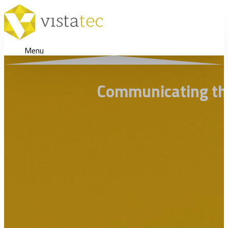
Menu
Communicating the 