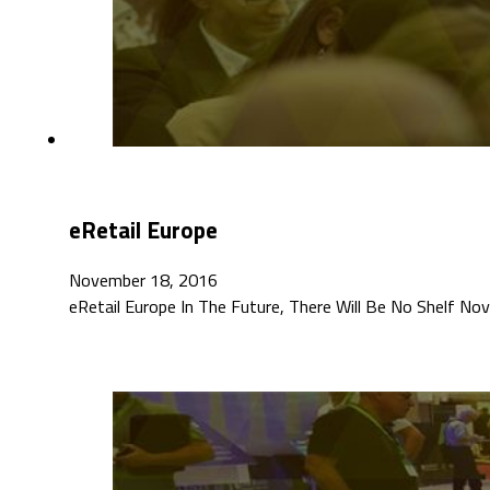
eRetail Europe
November 18, 2016
eRetail Europe In The Future, There Will Be No Shelf N