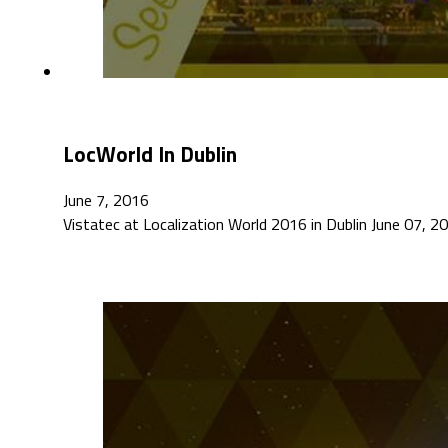
LocWorld In Dublin
June 7, 2016
Vistatec at Localization World 2016 in Dublin June 07, 201