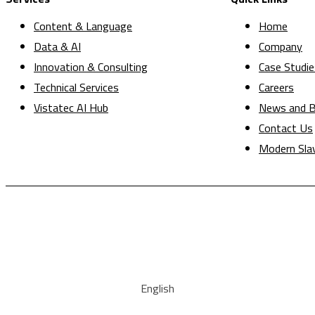
Content & Language
Home
Data & AI
Company
Innovation & Consulting
Case Studie
Technical Services
Careers
Vistatec AI Hub
News and B
Contact Us
Modern Sla
English