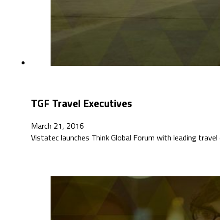
TGF Travel Executives
March 21, 2016
Vistatec launches Think Global Forum with leading trav