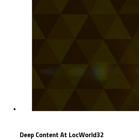
Deep Content At LocWorld32