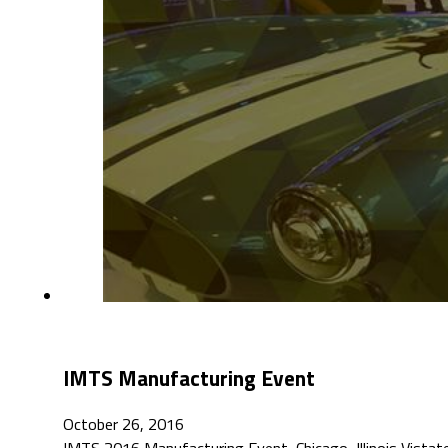
IMTS Manufacturing Event
October 26, 2016
IMTS 2016 Manufacturing Event, Chicago, Illinois Vist