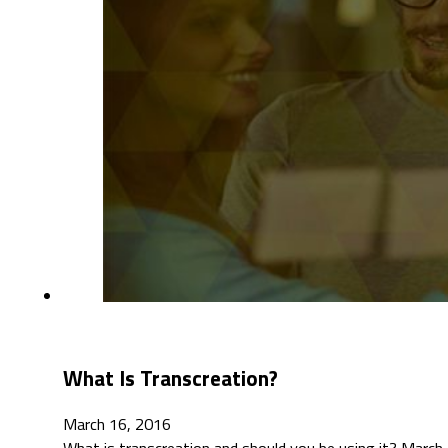
What Is Transcreation?
March 16, 2016