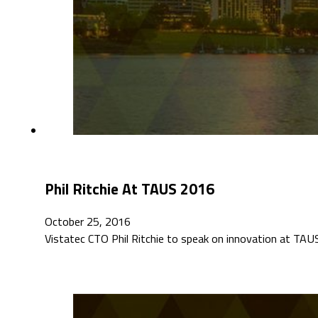
Phil Ritchie At TAUS 2016
October 25, 2016
Vistatec CTO Phil Ritchie to speak on innovation at T