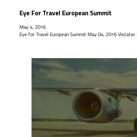
Eye For Travel European Summit
May 4, 2016
Eye for Travel European Summit May 04, 2016 Vistatec 