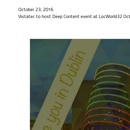
October 23, 2016
Vistatec to host Deep Content event at LocWorld32 Octo