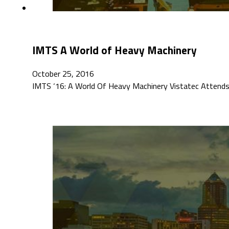
IMTS A World of Heavy Machinery
October 25, 2016
IMTS ‘16: A World Of Heavy Machinery Vistatec Attends