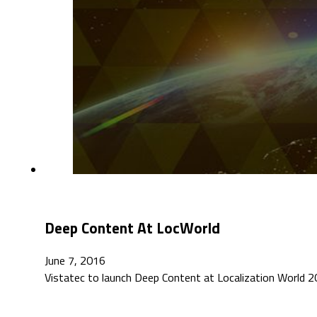
Deep Content At LocWorld
June 7, 2016
Vistatec to launch Deep Content at Localization World 20