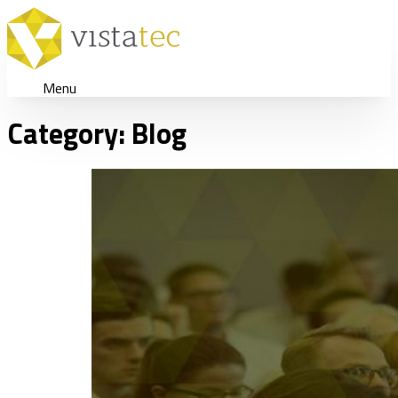
Menu
Category:
Blog