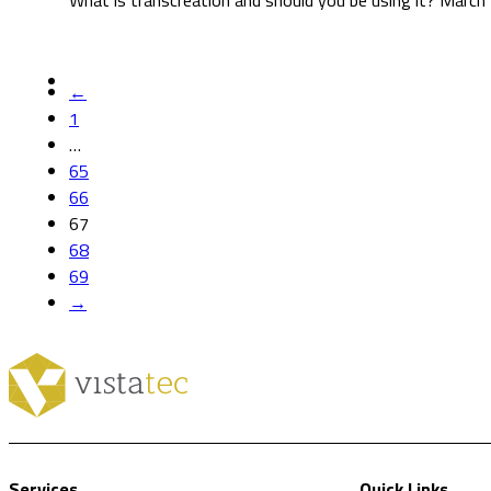
What is transcreation and should you be using it? March
←
1
…
65
66
67
68
69
→
Services
Quick Links