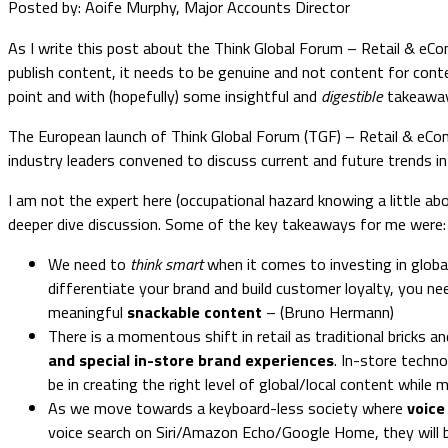
Posted by: Aoife Murphy, Major Accounts Director
As I write this post about the Think Global Forum – Retail & eC
publish content, it needs to be genuine and not content for cont
point and with (hopefully) some insightful and
digestible
takeaway
The European launch of Think Global Forum (TGF) – Retail & eComm
industry leaders convened to discuss current and future trends i
I am not the expert here (occupational hazard knowing a little abo
deeper dive discussion. Some of the key takeaways for me were:
We need to
think smart
when it comes to investing in global
differentiate your brand and build customer loyalty, you 
meaningful
snackable content
– (Bruno Hermann)
There is a momentous shift in retail as traditional bricks
and special in-store brand experiences
. In-store techno
be in creating the right level of global/local content while
As we move towards a keyboard-less society where
voice
voice search on Siri/Amazon Echo/Google Home, they will be s