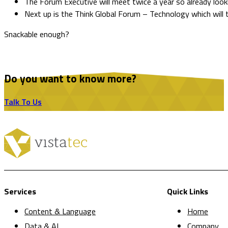
The Forum Executive will meet twice a year so already look
Next up is the Think Global Forum – Technology which will 
Snackable enough?
Do you want to know more?
Talk To Us
Services
Quick Links
Content & Language
Home
Data & AI
Company