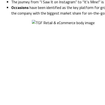
The journey from “I Saw It on Instagram” to “It’s Mine!” i
Occasions
have been identified as the key platform for gro
the company with the biggest market share for on-the-go f