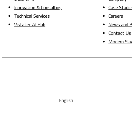
Innovation & Consulting
Case Studie
Technical Services
Careers
Vistatec AI Hub
News and B
Contact Us
Modern Sla
English