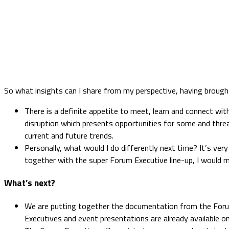
So what insights can I share from my perspective, having broug
There is a definite appetite to meet, learn and connect wit
disruption which presents opportunities for some and threa
current and future trends.
Personally, what would I do differently next time? It’s v
together with the super Forum Executive line-up, I would m
What’s next?
We are putting together the documentation from the Forum
Executives and event presentations are already available o