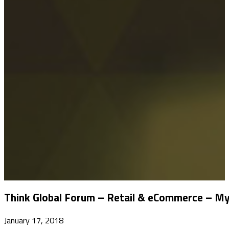
Think Global Forum – Retail & eCommerce – My
January 17, 2018