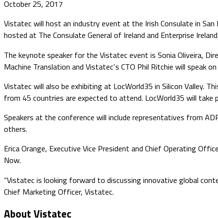
October 25, 2017
Vistatec will host an industry event at the Irish Consulate in S
hosted at The Consulate General of Ireland and Enterprise Ireland
​The keynote speaker for the Vistatec event is Sonia Oliveira, Dir
Machine Translation and Vistatec’s CTO Phil Ritchie will speak on t
Vistatec will also be exhibiting at LocWorld35 in Silicon Valley. 
from 45 countries are expected to attend. LocWorld35 will take p
Speakers at the conference will include representatives from AD
others.
Erica Orange, Executive Vice President and Chief Operating Office
Now.
“Vistatec is looking forward to discussing innovative global con
Chief Marketing Officer, Vistatec.
About Vistatec