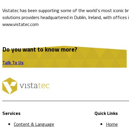
Vistatec has been supporting some of the world’s most iconic bra
solutions providers headquartered in Dublin, Ireland, with offices
www.vistatec.com
Do you want to know more?
Talk To Us
Services
Quick Links
Content & Language
Home