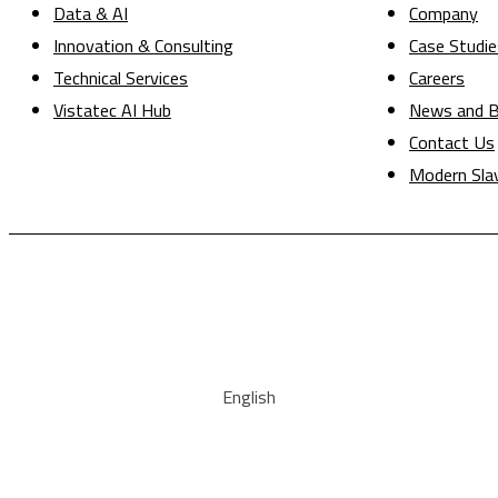
Data & AI
Company
Innovation & Consulting
Case Studie
Technical Services
Careers
Vistatec AI Hub
News and B
Contact Us
Modern Sla
English