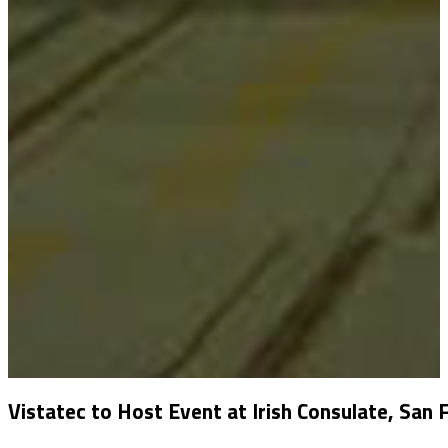
Vistatec to Host Event at Irish Consulate, San 