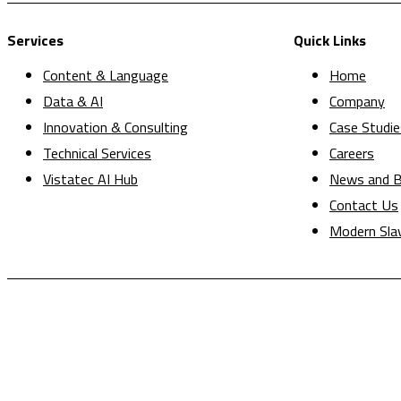
Services
Quick Links
Content & Language
Home
Data & AI
Company
Innovation & Consulting
Case Studie
Technical Services
Careers
Vistatec AI Hub
News and B
Contact Us
Modern Sla