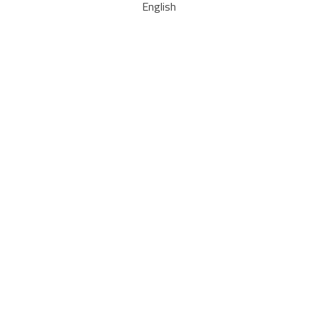
English