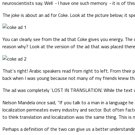
neuroscientists say. Well
I have one such memory
it is of thi
–
–
The joke is about an ad for Coke. Look at the picture below; it s
You can clearly see from the ad that Coke gives you energy. The 
reason why? Look at the version of the ad that was placed there
That’s right! Arabic speakers read from right to left. From thei
back when I was young because not many of my friends knew that
The ad was completely ‘LOST IN TRANSLATION’. While the text was 
Nelson Mandela once said, “If you talk to a man in a language he 
localization permeates every industry and sector. But often factor
to think translation and localization was the same thing. This is
Perhaps a definition of the two can give us a better understandi