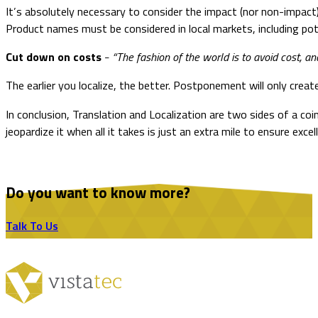
It’s absolutely necessary to consider the impact (nor non-impact
Product names must be considered in local markets, including pot
Cut down on costs
“The fashion of the world is to avoid cost, a
–
The earlier you localize, the better. Postponement will only crea
In conclusion, Translation and Localization are two sides of a co
jeopardize it when all it takes is just an extra mile to ensure excel
Do you want to know more?
Talk To Us