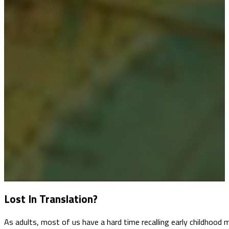
Lost In Translation?
As adults, most of us have a hard time recalling early childhoo