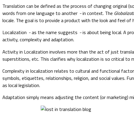
Translation can be defined as the process of changing original (s
words from one language to another
in context. The
Globalizat
–
locale. The goal is to provide a product with the look and feel of 
Localization
as the name suggests
is about being local. A p
–
–
activity, complexity and adaptation.
Activity in Localization involves more than the act of just transla
superstitions, etc. This clarifies why localization is so critical 
Complexity in localization relates to cultural and functional facto
symbols, etiquettes, relationships, religion, and social values. 
as local legislation.
Adaptation simply means adjusting the content (or marketing) m