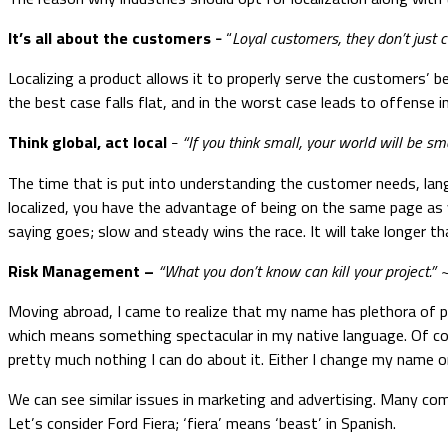
It’s all about the customers
“
Loyal customers, they don’t just 
–
Localizing a product allows it to properly serve the customers’ b
the best case falls flat, and in the worst case leads to offense 
Think global, act local
“If you think small, your world will be sma
–
The time that is put into understanding the customer needs, lan
localized, you have the advantage of being on the same page as y
saying goes; slow and steady wins the race. It will take longer tha
Risk Management
–
“What you don’t know can kill your project.”
Moving abroad, I came to realize that my name has plethora of 
which means something spectacular in my native language. Of co
pretty much nothing I can do about it. Either I change my name or 
We can see similar issues in marketing and advertising. Many com
Let’s consider Ford Fiera; ‘fiera’ means ‘beast’ in Spanish.