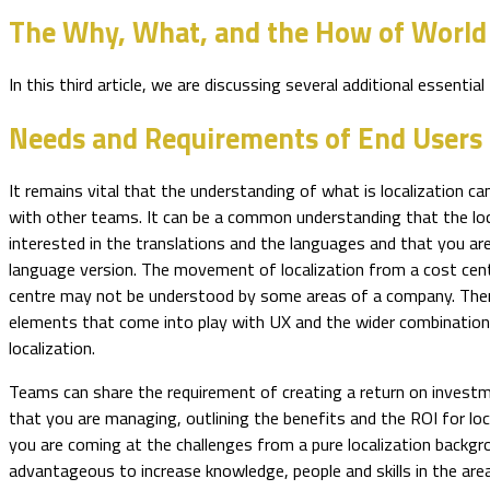
The Why, What, and the How of World
In this third article, we are discussing several additional essen
Needs and Requirements of End Users
It remains vital that the understanding of what is localization c
with other teams. It can be a common understanding that the loc
interested in the translations and the languages and that you ar
language version. The movement of localization from a cost cen
centre may not be understood by some areas of a company. The
elements that come into play with UX and the wider combination
localization.
Teams can share the requirement of creating a return on investm
that you are managing, outlining the benefits and the ROI for loca
you are coming at the challenges from a pure localization backgr
advantageous to increase knowledge, people and skills in the are