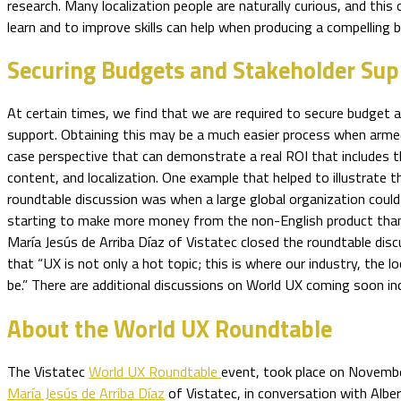
research. Many localization people are naturally curious, and this
learn and to improve skills can help when producing a compelling 
Securing Budgets and Stakeholder Sup
At certain times, we find that we are required to secure budget 
support. Obtaining this may be a much easier process when arme
case perspective that can demonstrate a real ROI that includes 
content, and localization. One example that helped to illustrate t
roundtable discussion was when a large global organization could
starting to make more money from the non-English product than 
María Jesús de Arriba Díaz of Vistatec closed the roundtable di
that “UX is not only a hot topic; this is where our industry, the l
be.” There are additional discussions on World UX coming soon in
About the World UX Roundtable
The Vistatec
World UX Roundtable
event, took place on Novemb
María Jesús de Arriba Díaz
of Vistatec, in conversation with Alber