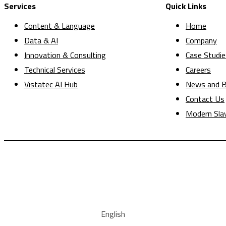
Services
Quick Links
Content & Language
Home
Data & AI
Company
Innovation & Consulting
Case Studie
Technical Services
Careers
Vistatec AI Hub
News and B
Contact Us
Modern Sla
English