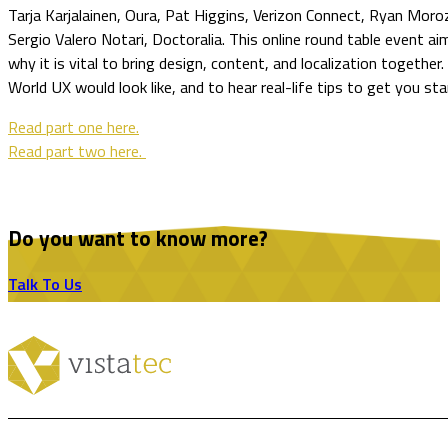
Tarja Karjalainen, Oura, Pat Higgins, Verizon Connect, Ryan Moro
Sergio Valero Notari, Doctoralia. This online round table event ai
why it is vital to bring design, content, and localization together.
World UX would look like, and to hear real-life tips to get you sta
Read part one here.
Read part two here.
Do you want to know more?
Talk To Us