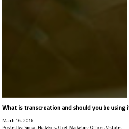
What is transcreation and should you be using i
March 16, 2016
Posted by: Simon Hodgkins, Chief Marketing Officer, Vistatec