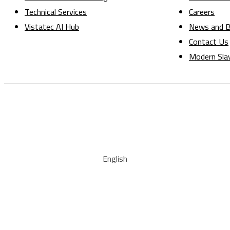
Technical Services
Careers
Vistatec AI Hub
News and B
Contact Us
Modern Sla
English