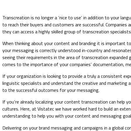
Transcreation is no longer a ‘nice to use’ in addition to your la
to reach their buyers and customers are successful. Companies ar
they can access a highly skilled group of transcreation specialists
When thinking about your content and branding it is important t
your messaging is correctly understood in-country and resonates
seeing their requirements in the area of transcreation expanded gr
comes to the importance of your companies’ documentation, me
If your organization is looking to provide a truly a consistent e
linguistic specialists and understand the creative and marketing 
to the successful outcomes for your messaging.
If you’re already localizing your content transcreation can help 
cultures. Here, at Vistatec we have worked hard to build an extens
understanding to help you with your content and messaging goal
​Delivering on your brand messaging and campaigns in a global co