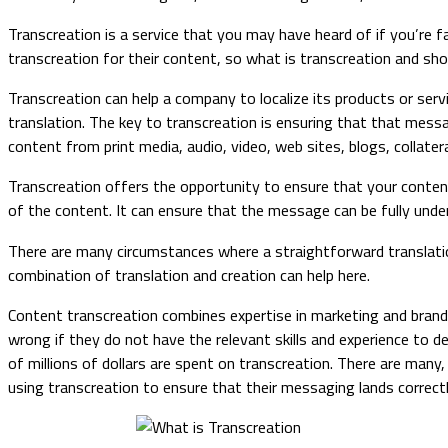
Transcreation is a service that you may have heard of if you’re f
transcreation for their content, so what is transcreation and sho
​​​​Transcreation can help a company to localize its products or s
translation. The key to transcreation is ensuring that that messag
content from print media, audio, video, web sites, blogs, collater
Transcreation offers the opportunity to ensure that your content
of the content. It can ensure that the message can be fully unde
There are many circumstances where a straightforward translatio
combination of translation and creation can help here.
Content transcreation combines expertise in marketing and brandi
wrong if they do not have the relevant skills and experience to d
of millions of dollars are spent on transcreation. There are ma
using transcreation to ensure that their messaging lands correct