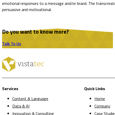
emotional responses to a message and/or brand. The transcreator’
persuasive and motivational.
Do you want to know more?
Talk To Us
Services
Quick Links
Content & Language
Home
Data & AI
Company
Innovation & Consulting
Case Studie