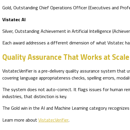
Gold, Outstanding Chief Operations Officer (Executives and Prof
Vistatec AI
Silver, Outstanding Achievement in Artificial Intelligence (Achiev
Each award addresses a different dimension of what Vistatec has
Quality Assurance That Works at Scale
VistatecVerifier is a pre-delivery quality assurance system that us
covering language appropriateness checks, spelling errors, modali
The system does not auto-correct. It flags issues for human reme
industries, that distinction is key.
The Gold win in the AI and Machine Learning category recognizes 
Learn more about
VistatecVerifier
.