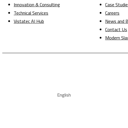
Innovation & Consulting
Case Studie
Technical Services
Careers
Vistatec AI Hub
News and B
Contact Us
Modern Sla
English