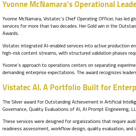
Yvonne McNamara’s Operational Leader
Yvonne McNamara, Vistatec’s Chief Operating Officer, has led glob
services for more than two decades. Her Gold win in the Outsta
Awards.
Vistatec integrated AI-enabled services into active production e
high-risk content streams, with structured validation phases requi
Yvonne’s approach to operations centers on separating experiment
demanding enterprise expectations. The award recognizes leader
Vistatec AI. A Portfolio Built for Enter
The Silver award for Outstanding Achievement in Artificial Intell
Governance, Quality Evaluations of AI, AI Prompt Engineering,
These services were designed for organizations that require audita
readiness assessment, workflow design, quality evaluation, and