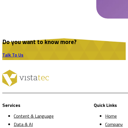
Do you want to know more?
Talk To Us
Services
Quick Links
Content & Language
Home
Data & AI
Company