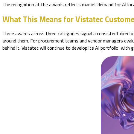
The recognition at the awards reflects market demand for AI loca
What This Means for Vistatec Custome
Three awards across three categories signal a consistent direction
around them. For procurement teams and vendor managers evaluati
behind it. Vistatec will continue to develop its AI portfolio, wit