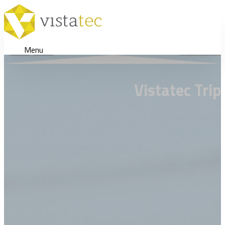
Menu
Vistatec Tri