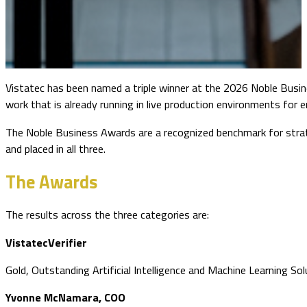
Vistatec has been named a triple winner at the 2026 Noble Busin
work that is already running in live production environments for e
The Noble Business Awards are a recognized benchmark for strate
and placed in all three.
The Awards
The results across the three categories are:
VistatecVerifier
Gold, Outstanding Artificial Intelligence and Machine Learning So
Yvonne McNamara, COO