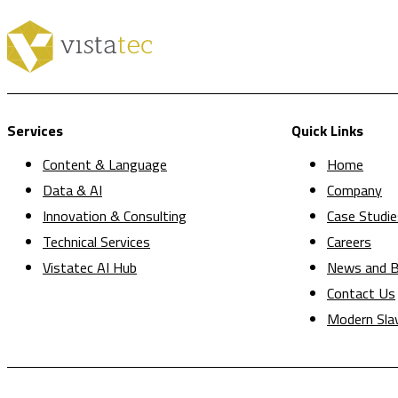
Services
Quick Links
Content & Language
Home
Data & AI
Company
Innovation & Consulting
Case Studie
Technical Services
Careers
Vistatec AI Hub
News and B
Contact Us
Modern Sla