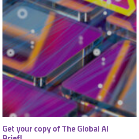
Get your copy of The Global AI
Brief!