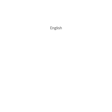
English