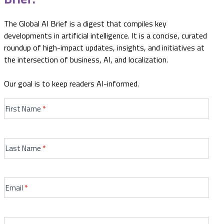
The Global AI Brief is a digest that compiles key
developments in artificial intelligence. It is a concise, curated
roundup of high-impact updates, insights, and initiatives at
the intersection of business, AI, and localization.
Our goal is to keep readers AI-informed.
GENERIC
AI
First Name
*
Newletters
Sign
Up
Last Name
*
Form
Email
*