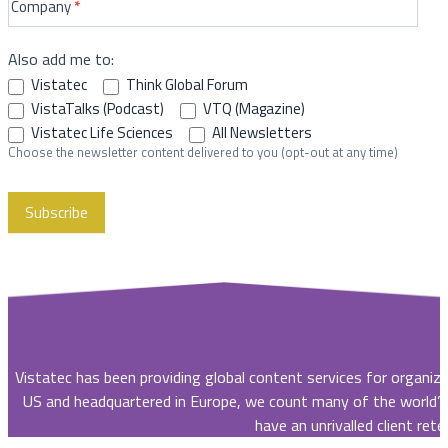
Company
*
Also add me to:
Vistatec
Think Global Forum
VistaTalks (Podcast)
VTQ (Magazine)
Vistatec Life Sciences
All Newsletters
Choose the newsletter content delivered to you (opt-out at any time)
Subscribe
Vistatec has been providing global content services for organiz
US and headquartered in Europe, we count many of the world’
have an unrivalled client rete