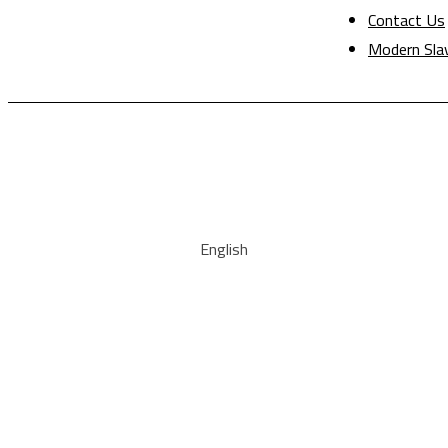
Contact Us
Modern Sla
English