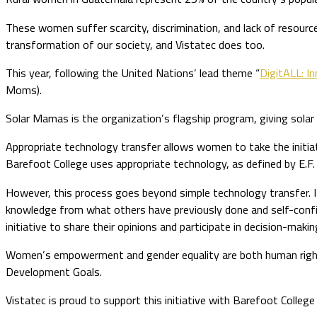
These women suffer scarcity, discrimination, and lack of resourc
transformation of our society, and Vistatec does too.
This year, following the United Nations’ lead theme “
DigitALL: In
Moms).
Solar Mamas is the organization’s flagship program, giving solar 
Appropriate technology transfer allows women to take the initia
Barefoot College uses appropriate technology, as defined by E.F.
However, this process goes beyond simple technology transfer. 
knowledge from what others have previously done and self-confiden
initiative to share their opinions and participate in decision-makin
Women’s empowerment and gender equality are both human right
Development Goals.
Vistatec is proud to support this initiative with Barefoot Colleg