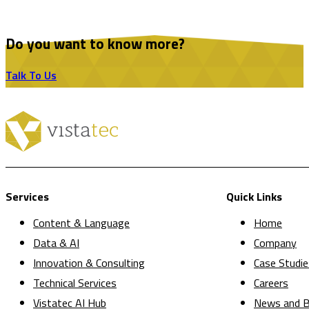
Do you want to know more?
Talk To Us
Services
Quick Links
Content & Language
Home
Data & AI
Company
Innovation & Consulting
Case Studie
Technical Services
Careers
Vistatec AI Hub
News and B