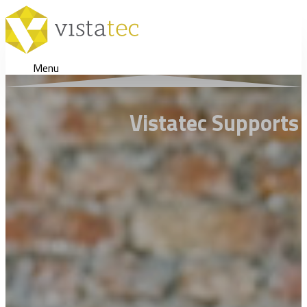
Menu
Vistatec Supports 