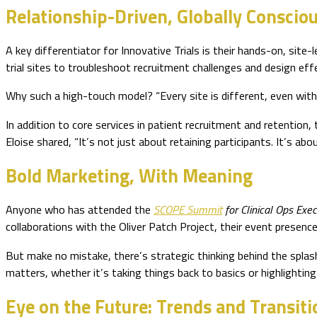
Relationship-Driven, Globally Conscio
A key differentiator for Innovative Trials is their hands-on, sit
trial sites to troubleshoot recruitment challenges and design effe
Why such a high-touch model? “Every site is different, even within
In addition to core services in patient recruitment and retention,
Eloise shared, “It’s not just about retaining participants. It’s ab
Bold Marketing, With Meaning
Anyone who has attended the
SCOPE Summit
for Clinical Ops Exec
collaborations with the Oliver Patch Project, their event presence
But make no mistake, there’s strategic thinking behind the splas
matters, whether it’s taking things back to basics or highlighting su
Eye on the Future: Trends and Transiti