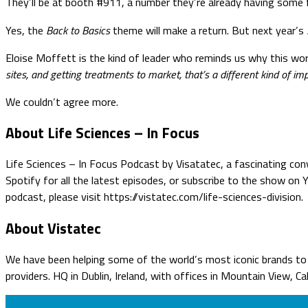
They’ll be at booth #911, a number they’re already having some f
Yes, the
Back to Basics
theme will make a return. But next year’s
Eloise Moffett is the kind of leader who reminds us why this wor
sites, and getting treatments to market, that’s a different kind of im
We couldn’t agree more.
About Life Sciences – In Focus
Life Sciences – In Focus Podcast by Visatatec, a fascinating conv
Spotify for all the latest episodes, or subscribe to the show on
podcast, please visit https://vistatec.com/life-sciences-division.
About Vistatec
We have been helping some of the world’s most iconic brands to o
providers. HQ in Dublin, Ireland, with offices in Mountain View, C