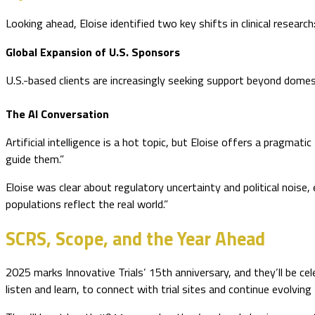
Looking ahead, Eloise identified two key shifts in clinical research
Global Expansion of U.S. Sponsors
U.S.-based clients are increasingly seeking support beyond domestic
The AI Conversation
Artificial intelligence is a hot topic, but Eloise offers a pragma
guide them.”
Eloise was clear about regulatory uncertainty and political noise, e
populations reflect the real world.”
SCRS, Scope, and the Year Ahead
2025 marks Innovative Trials’ 15th anniversary, and they’ll be 
listen and learn, to connect with trial sites and continue evolving 