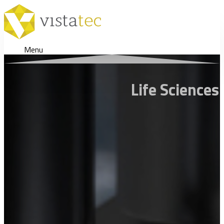
Menu
Life Sciences