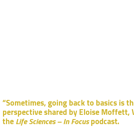
“Sometimes, going back to basics is t
perspective shared by Eloise Moffett, V
the
Life Sciences – In Focus
podcast.