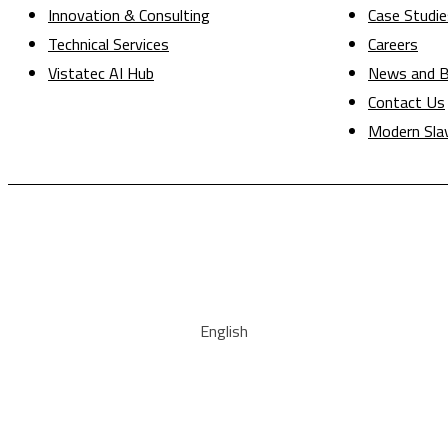
Innovation & Consulting
Case Studie
Technical Services
Careers
Vistatec AI Hub
News and B
Contact Us
Modern Sla
English