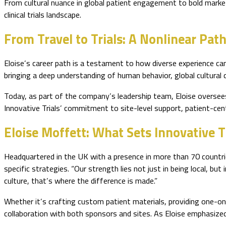
From cultural nuance in global patient engagement to bold market
clinical trials landscape.
From Travel to Trials: A Nonlinear Pat
Eloise’s career path is a testament to how diverse experience can
bringing a deep understanding of human behavior, global cultural d
Today, as part of the company’s leadership team, Eloise oversees 
Innovative Trials’ commitment to site-level support, patient-cent
Eloise Moffett: What Sets Innovative T
Headquartered in the UK with a presence in more than 70 countries,
specific strategies. “Our strength lies not just in being local, bu
culture, that’s where the difference is made.”
Whether it’s crafting custom patient materials, providing one-on-o
collaboration with both sponsors and sites. As Eloise emphasized, 