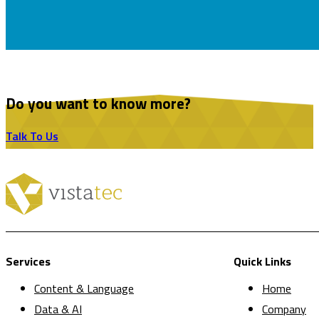
Do you want to know more?
Talk To Us
Services
Quick Links
Content & Language
Home
Data & AI
Company