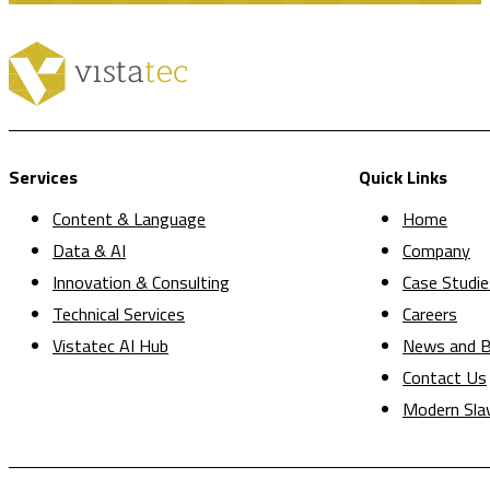
Services
Quick Links
Content & Language
Home
Data & AI
Company
Innovation & Consulting
Case Studie
Technical Services
Careers
Vistatec AI Hub
News and B
Contact Us
Modern Sla