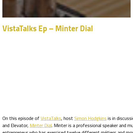
VistaTalks Ep – Minter Dial
On this episode of
VistaTalks
, host
Simon Hodgkins
is in discuss
and Elevator,
Minter Dial
. Minter is a professional speaker and m
entrepreneur who has exercised twelve different métiers and mov