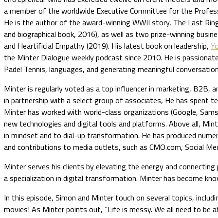
a member of the worldwide Executive Committee for the Professi
He is the author of the award-winning WWII story, The Last Ri
and biographical book, 2016), as well as two prize-winning busin
and Heartificial Empathy (2019). His latest book on leadership,
Y
the Minter Dialogue weekly podcast since 2010. He is passionat
Padel Tennis, languages, and generating meaningful conversation
Minter is regularly voted as a top influencer in marketing, B2B, 
in partnership with a select group of associates, He has spent 
Minter has worked with world-class organizations (Google, Samsu
new technologies and digital tools and platforms. Above all, Min
in mindset and to dial-up transformation. He has produced nume
and contributions to media outlets, such as CMO.com, Social Med
Minter serves his clients by elevating the energy and connecting 
a specialization in digital transformation. Minter has become kn
In this episode, Simon and Minter touch on several topics, includ
movies! As Minter points out, “Life is messy. We all need to be ab