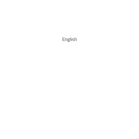
English