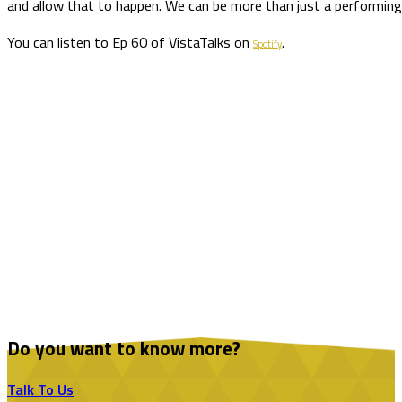
and allow that to happen. We can be more than just a performing i
You can listen to Ep 60 of VistaTalks on
.
Spotify
Do you want to know more?
Talk To Us