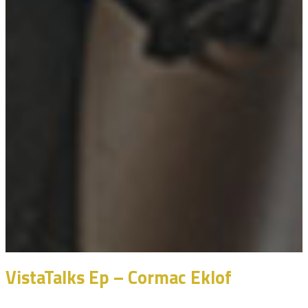
VistaTalks Ep – Cormac Eklof