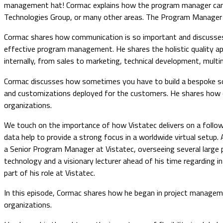
management hat! Cormac explains how the program manager can br
Technologies Group, or many other areas. The Program Manager is 
Cormac shares how communication is so important and discusses th
effective program management. He shares the holistic quality ap
internally, from sales to marketing, technical development, mult
Cormac discusses how sometimes you have to build a bespoke sol
and customizations deployed for the customers. He shares how onc
organizations.
We touch on the importance of how Vistatec delivers on a follow
data help to provide a strong focus in a worldwide virtual setup.
a Senior Program Manager at Vistatec, overseeing several large p
technology and a visionary lecturer ahead of his time regarding 
part of his role at Vistatec.
In this episode, Cormac shares how he began in project manage
organizations.