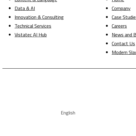
Data & AI
Company
Innovation & Consulting
Case Studie
Technical Services
Careers
Vistatec AI Hub
News and B
Contact Us
Modern Sla
English