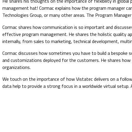
He shares his thoughts on the importance of flexibility in glob
management hat! Cormac explains how the program manager can br
Technologies Group, or many other areas. The Program Manager is 
Cormac shares how communication is so important and discusses th
effective program management. He shares the holistic quality ap
internally, from sales to marketing, technical development, mult
Cormac discusses how sometimes you have to build a bespoke sol
and customizations deployed for the customers. He shares how onc
organizations.
We touch on the importance of how Vistatec delivers on a follow
data help to provide a strong focus in a worldwide virtual setup.