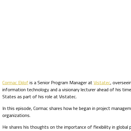
Cormac Eklof
is a Senior Program Manager at
Vistatec
, overseei
information technology and a visionary lecturer ahead of his tim
States as part of his role at Vistatec.
In this episode, Cormac shares how he began in project manage
organizations.
He shares his thoughts on the importance of flexibility in glob