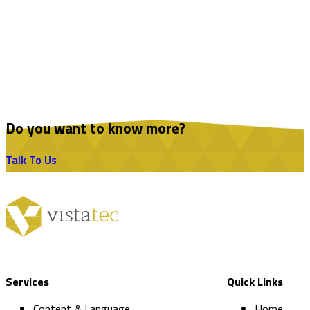
Do you want to know more?
Talk To Us
Services
Quick Links
Content & Language
Home