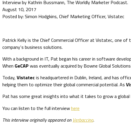
Interview by Kathrin Bussmann, The Worldly Marketer Podcast.
August 10, 2017
Posted by: Simon Hodgkins, Chief Marketing Officer, Vistatec
Patrick Kelly is the Chief Commercial Officer at Vistatec, one of th
company’s business solutions.
With a background in IT, Pat began his career in software deve
When
GeCAP
was eventually acquired by Bowne Global Solution
Today,
Vistatec
is headquartered in Dublin, Ireland, and has off
helping them to optimize their global commercial potential. As
Vi
Pat has some great insights into what it takes to grow a global b
You can listen to the full interview
here
This interview originally appeared on
Verbaccino
.