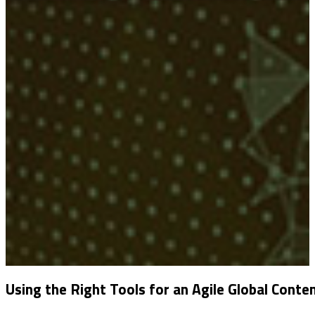
Using the Right Tools for an Agile Global Conte