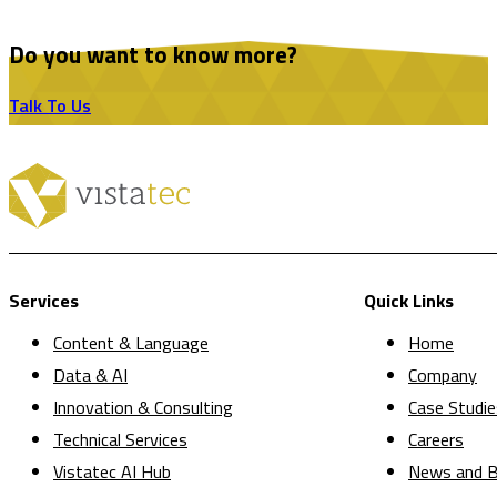
Do you want to know more?
Talk To Us
Services
Quick Links
Content & Language
Home
Data & AI
Company
Innovation & Consulting
Case Studie
Technical Services
Careers
Vistatec AI Hub
News and B