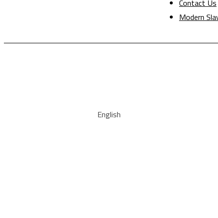
Contact Us
Modern Sla
English