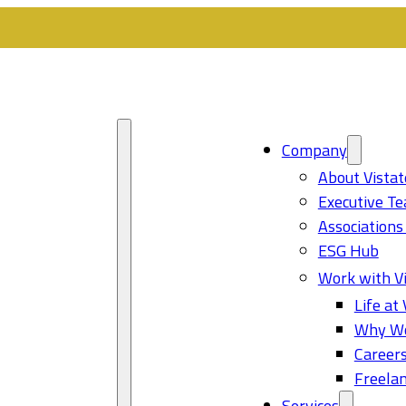
Company
About Vistat
Executive T
Associations
ESG Hub
Work with Vi
Life at 
Why Wo
Career
Freelan
Services