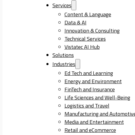
Services
Content & Language
Data & AI
Innovation & Consulting
Technical Services
Vistatec AI Hub
Solutions
Industries
Ed Tech and Learning
Energy and Environment
FinTech and Insurance
Life Sciences and Well-Being
Logistics and Travel
Manufacturing and Automotiv
Media and Entertainment
Retail and eCommerce