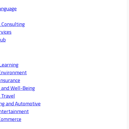
anguage
 Consulting
rvices
Hub
Learning
Environment
Insurance
s and Well-Being
 Travel
ng and Automotive
ntertainment
eCommerce