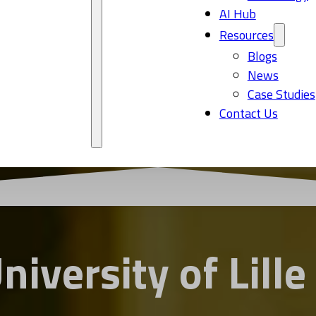
AI Hub
Resources
Blogs
News
Case Studies
Contact Us
niversity of Lille