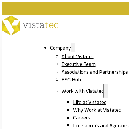
Company
About Vistatec
Executive Team
Associations and Partnerships
ESG Hub
Work with Vistatec
Life at Vistatec
Why Work at Vistatec
Careers
Freelancers and Agencies