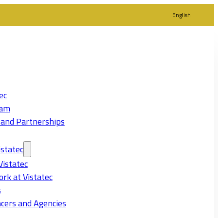
English
ec
eam
 and Partnerships
statec
Vistatec
rk at Vistatec
s
cers and Agencies