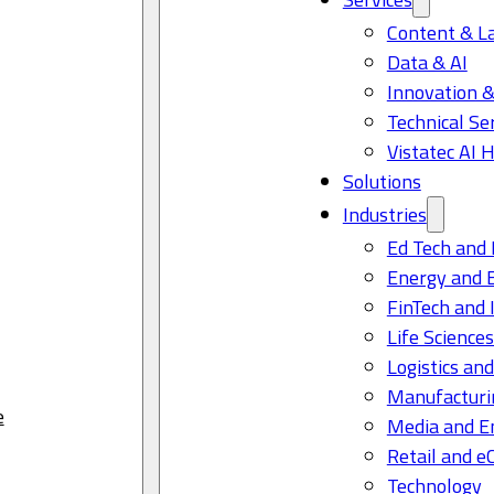
Content & L
Data & AI
Innovation &
Technical Se
Vistatec AI 
Solutions
Industries
Ed Tech and 
Energy and 
FinTech and 
Life Science
Logistics and
Manufacturi
e
Media and E
Retail and 
Technology