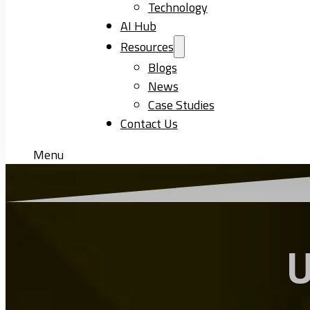
Technology
AI Hub
Resources
Blogs
News
Case Studies
Contact Us
Menu
U