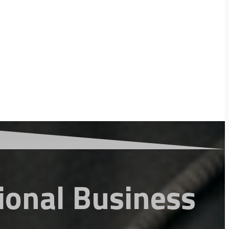
ional Business