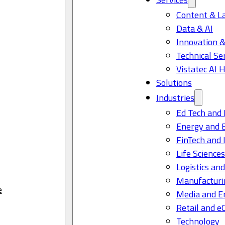
Content & L
Data & AI
Innovation &
Technical Se
Vistatec AI 
Solutions
Industries
Ed Tech and 
Energy and 
FinTech and 
Life Science
Logistics and
Manufacturi
e
Media and E
Retail and 
Technology