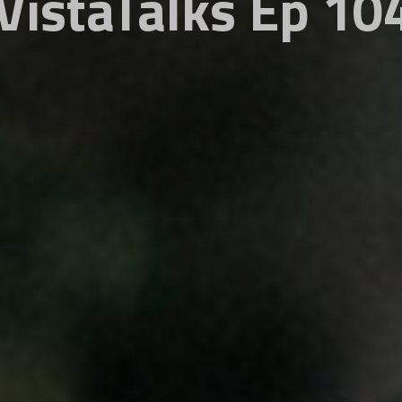
VistaTalks Ep 10