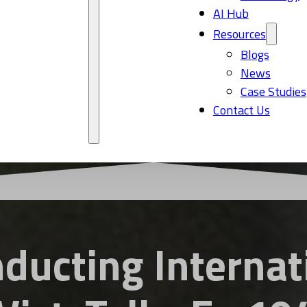
AI Hub
Resources
Blogs
News
Case Studies
Contact Us
nducting Internat