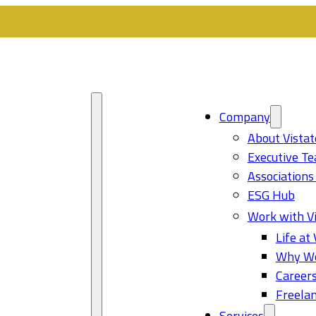
Company
About Vistat
Executive T
Associations
ESG Hub
Work with Vi
Life at 
Why Wo
Career
Freelan
Services