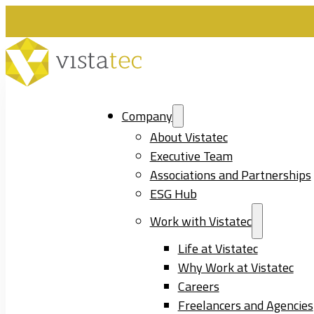
Company
About Vistatec
Executive Team
Associations and Partnerships
ESG Hub
Work with Vistatec
Life at Vistatec
Why Work at Vistatec
Careers
Freelancers and Agencies