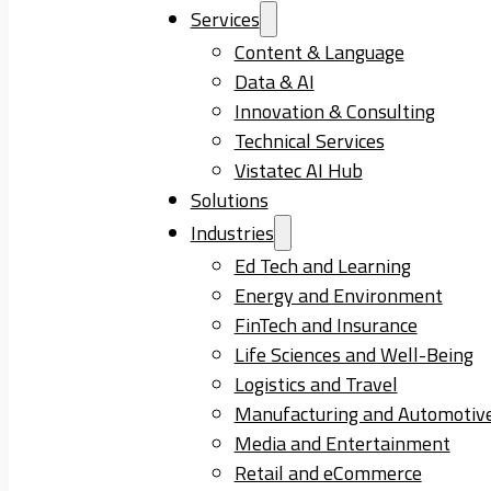
Services
Content & Language
Data & AI
Innovation & Consulting
Technical Services
Vistatec AI Hub
Solutions
Industries
Ed Tech and Learning
Energy and Environment
FinTech and Insurance
Life Sciences and Well-Being
Logistics and Travel
Manufacturing and Automotiv
Media and Entertainment
Retail and eCommerce