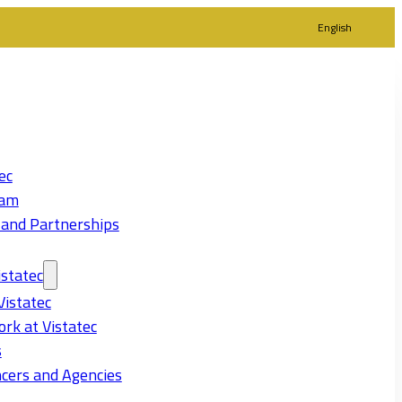
English
ec
eam
 and Partnerships
statec
Vistatec
rk at Vistatec
s
cers and Agencies