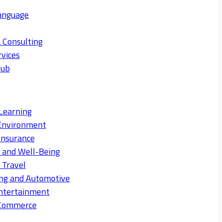
anguage
 Consulting
rvices
Hub
Learning
Environment
Insurance
s and Well-Being
 Travel
ng and Automotive
ntertainment
eCommerce