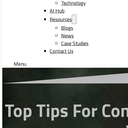
Technology
AI Hub
Resources
Blogs
News
Case Studies
Contact Us
Menu
Top Tips For Co