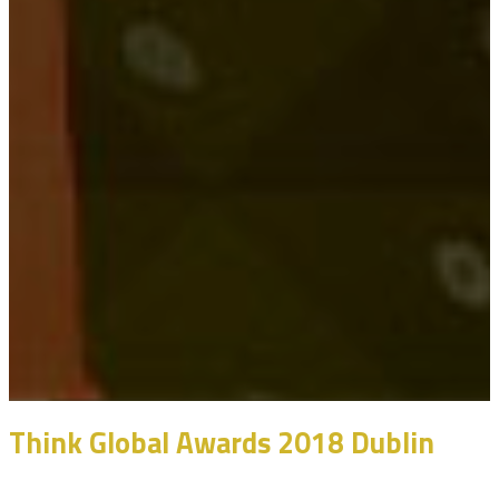
Think Global Awards 2018 Dublin