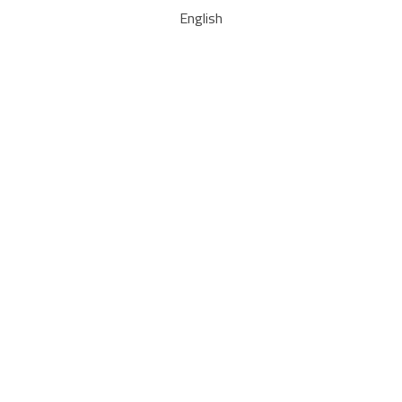
English