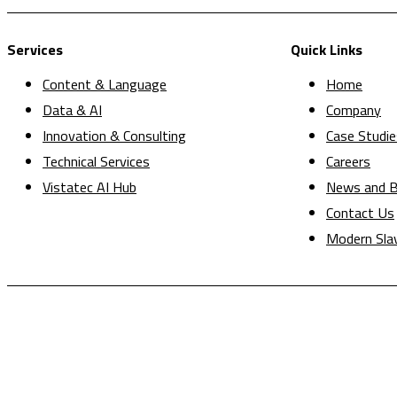
Services
Quick Links
Content & Language
Home
Data & AI
Company
Innovation & Consulting
Case Studie
Technical Services
Careers
Vistatec AI Hub
News and B
Contact Us
Modern Sla