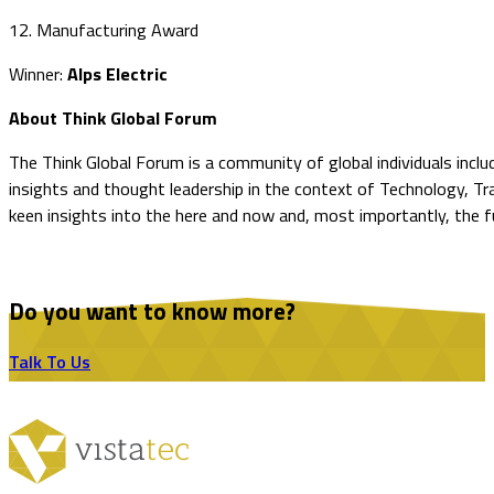
12. Manufacturing Award
Winner:
Alps Electric
About Think Global Forum
The Think Global Forum is a community of global individuals incl
insights and thought leadership in the context of Technology, T
keen insights into the here and now and, most importantly, the f
Do you want to know more?
Talk To Us