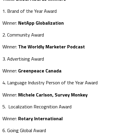
1. Brand of the Year Award
Winner:
NetApp Globalization
2. Community Award
Winner:
The Worldly Marketer Podcast
3. Advertising Award
Winner:
Greenpeace Canada
4. Language Industry Person of the Year Award
Winner:
Michele Carlson, Survey Monkey
5. Localization Recognition Award
Winner:
Rotary International
6. Going Global Award