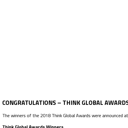
CONGRATULATIONS – THINK GLOBAL AWARD
The winners of the 2018 Think Global Awards were announced at th
Think Global Awards Winners