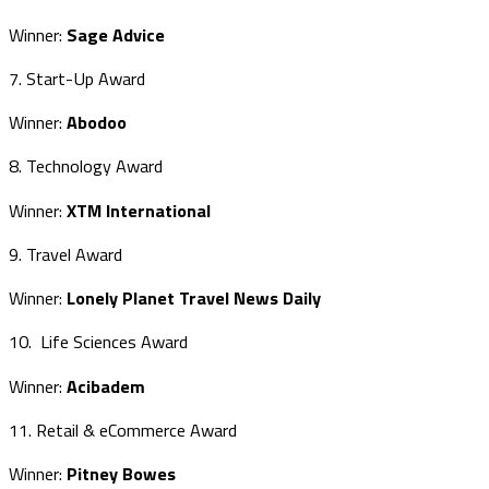
Winner:
Sage Advice
7. Start-Up Award
Winner:
Abodoo
8. Technology Award
Winner:
XTM International
9. Travel Award
Winner:
Lonely Planet Travel News Daily
10. Life Sciences Award
Winner:
Acibadem
11. Retail & eCommerce Award
Winner:
Pitney Bowes