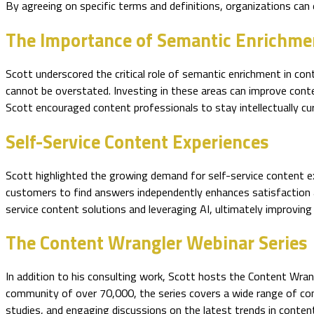
By agreeing on specific terms and definitions, organizations can
The Importance of Semantic Enrichme
Scott underscored the critical role of semantic enrichment in co
cannot be overstated. Investing in these areas can improve conten
Scott encouraged content professionals to stay intellectually cu
Self-Service Content Experiences
Scott highlighted the growing demand for self-service content e
customers to find answers independently enhances satisfaction a
service content solutions and leveraging AI, ultimately improving
The Content Wrangler Webinar Series
In addition to his consulting work, Scott hosts the Content Wra
community of over 70,000, the series covers a wide range of con
studies, and engaging discussions on the latest trends in content