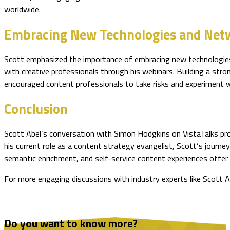
worldwide.
Embracing New Technologies and Net
Scott emphasized the importance of embracing new technologies a
with creative professionals through his webinars. Building a stro
encouraged content professionals to take risks and experiment wi
Conclusion
Scott Abel’s conversation with Simon Hodgkins on VistaTalks prov
his current role as a content strategy evangelist, Scott’s journe
semantic enrichment, and self-service content experiences offer
For more engaging discussions with industry experts like Scott A
Do you want to know more?