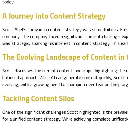
today.
A Journey into Content Strategy
Scott Abel’s foray into content strategy was serendipitous. Fresh
company. The company faced a significant content challenge: expe
was strategic, sparking his interest in content strategy. This ear
The Evolving Landscape of Content in 
Scott discusses the current content landscape, highlighting the 
balanced approach. While AI can generate content quickly, Scott be
evolving, with a growing need to champion over fear and help org
Tackling Content Silos
One of the significant challenges Scott highlighted is the preval
for a unified content strategy. While achieving complete unificat