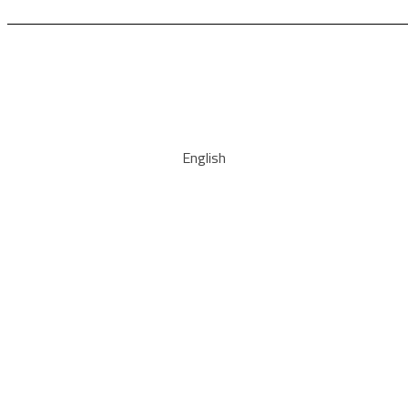
English