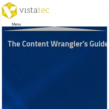
Menu
The Content Wrangler’s Guide 