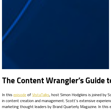
The Content Wrangler’s Guide t
In this
episode
of
VistaTalks
, host Simon Hodgkins is joined by Sc
in content creation and management. Scott’s extensive experienc
marketing thought leaders by Brand Quarterly Magazine. In this e