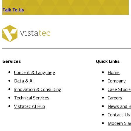
Talk To Us
Services
Quick Links
Content & Language
Home
Data & AI
Company
Innovation & Consulting
Case Studie
Technical Services
Careers
Vistatec AI Hub
News and B
Contact Us
Modern Sla