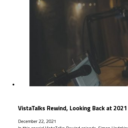
VistaTalks Rewind, Looking Back at 2021 
December 22, 2021
In this special VistaTalks Rewind episode, Simon Hodgkin