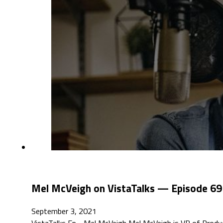
Mel McVeigh on VistaTalks — Episode 69
September 3, 2021