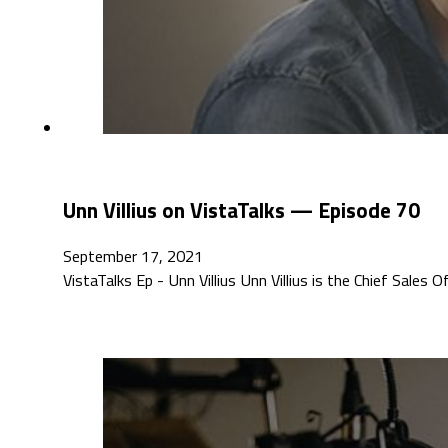
Unn Villius on VistaTalks — Episode 70
September 17, 2021
VistaTalks Ep - Unn Villius Unn Villius is the Chief Sales O