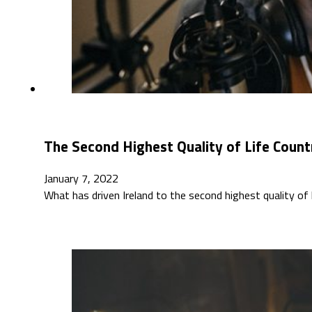
The Second Highest Quality of Life Count
January 7, 2022
What has driven Ireland to the second highest quality o