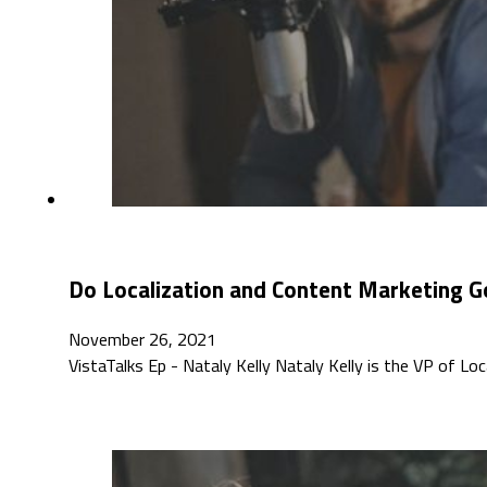
Do Localization and Content Marketing G
November 26, 2021
VistaTalks Ep - Nataly Kelly Nataly Kelly is the VP of L