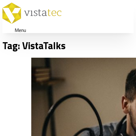
Menu
Tag:
VistaTalks