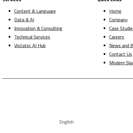
Content & Language
Home
Data & AI
Company
Innovation & Consulting
Case Studie
Technical Services
Careers
Vistatec AI Hub
News and B
Contact Us
Modern Sla
English