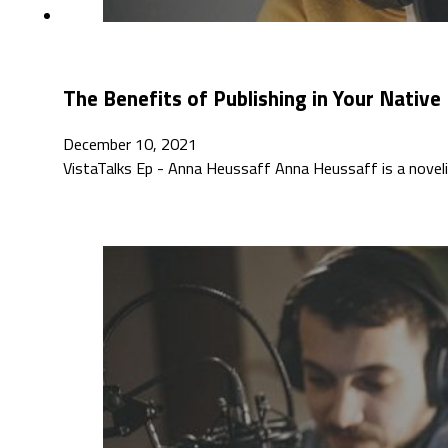
The Benefits of Publishing in Your Nativ
December 10, 2021
VistaTalks Ep - Anna Heussaff Anna Heussaff is a novelist