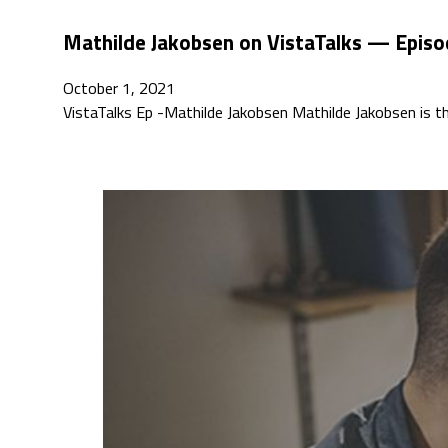
Mathilde Jakobsen on VistaTalks — Episo
October 1, 2021
VistaTalks Ep -Mathilde Jakobsen Mathilde Jakobsen is th