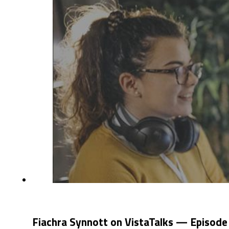
Fiachra Synnott on VistaTalks — Episode