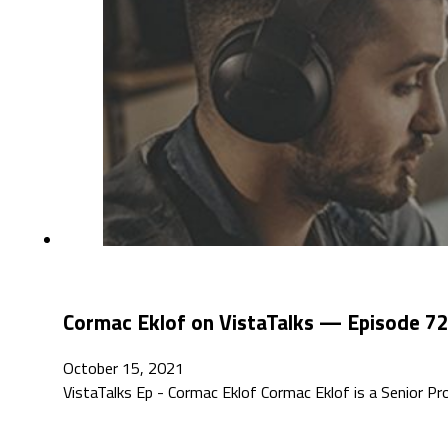
Cormac Eklof on VistaTalks — Episode 7
October 15, 2021
VistaTalks Ep - Cormac Eklof Cormac Eklof is a Senior P