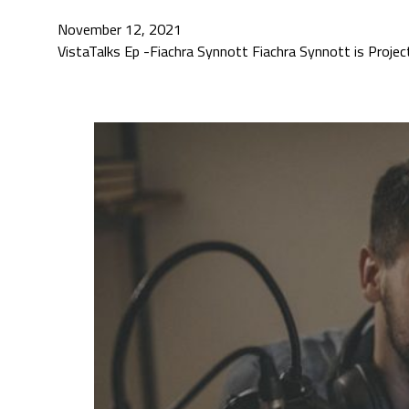
November 12, 2021
VistaTalks Ep -Fiachra Synnott Fiachra Synnott is Projec