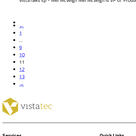
VistaTalks Ep - Mel McVeigh Mel McVeigh is VP of Prod
←
1
…
9
10
11
12
13
→
Services
Quick Links