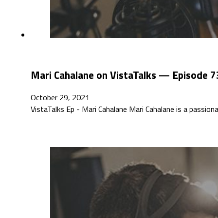
Mari Cahalane on VistaTalks — Episode 7
October 29, 2021
VistaTalks Ep - Mari Cahalane Mari Cahalane is a passi