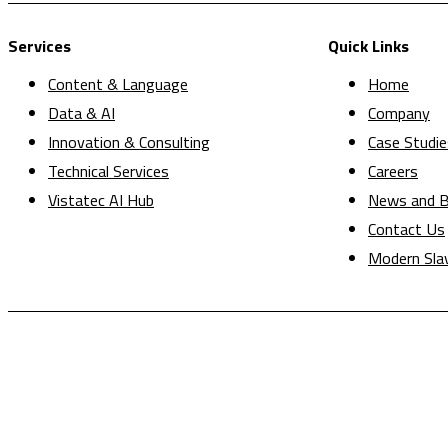
Services
Quick Links
Content & Language
Home
Data & AI
Company
Innovation & Consulting
Case Studie
Technical Services
Careers
Vistatec AI Hub
News and B
Contact Us
Modern Sla