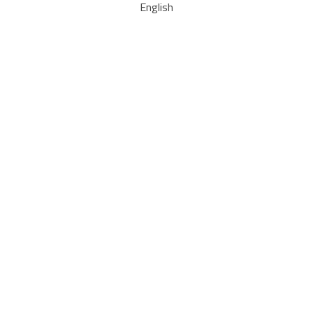
English