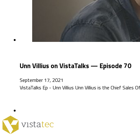
Unn Villius on VistaTalks — Episode 70
September 17, 2021
VistaTalks Ep - Unn Villius Unn Villius is the Chief Sales O