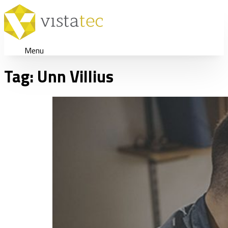
Menu
Tag:
Unn Villius