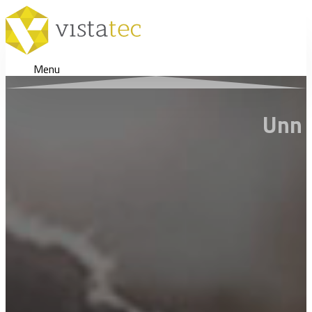
Menu
Unn V