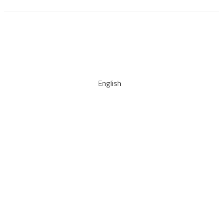
English