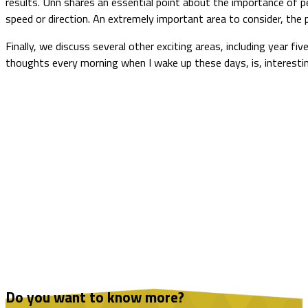
results. Unn shares an essential point about the importance of pe
speed or direction. An extremely important area to consider, the 
Finally, we discuss several other exciting areas, including year fiv
thoughts every morning when I wake up these days, is, interesti
Do you want to know more?