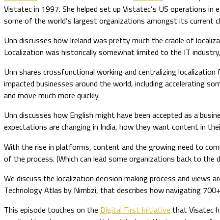
Vistatec in 1997. She helped set up Vistatec’s US operations in ea
some of the world’s largest organizations amongst its current cl
Unn discusses how Ireland was pretty much the cradle of localizat
Localization was historically somewhat limited to the IT industry, 
Unn shares crossfunctional working and centralizing localization
impacted businesses around the world, including accelerating som
and move much more quickly.
Unn discusses how English might have been accepted as a busines
expectations are changing in India, how they want content in the
With the rise in platforms, content and the growing need to com
of the process. (Which can lead some organizations back to the d
We discuss the localization decision making process and views a
Technology Atlas by Nimbzi, that describes how navigating 700+
This episode touches on the
Digital First Initiative
that Visatec ha