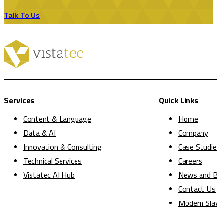
Talk To Us
Services
Quick Links
Content & Language
Home
Data & AI
Company
Innovation & Consulting
Case Studie
Technical Services
Careers
Vistatec AI Hub
News and B
Contact Us
Modern Sla