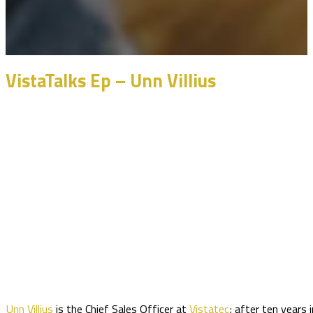
VistaTalks Ep – Unn Villius
Unn Villius
is the Chief Sales Officer at
Vistatec
; after ten years