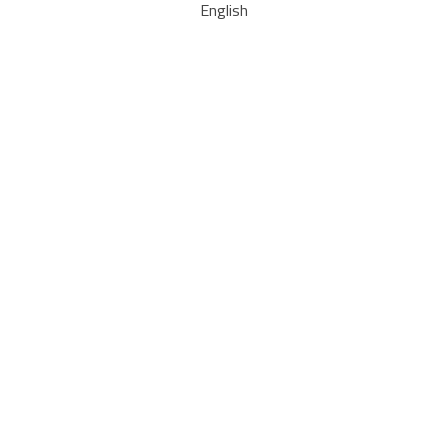
English