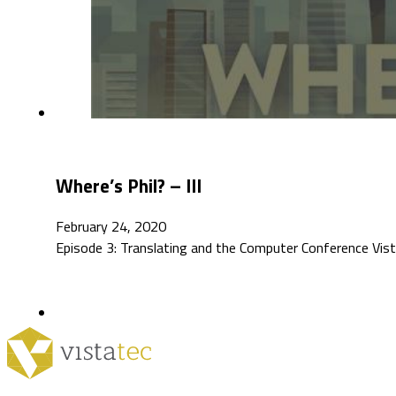
Where’s Phil? – III
February 24, 2020
Episode 3: Translating and the Computer Conference Vista