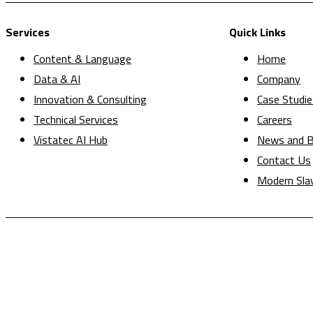
Services
Quick Links
Content & Language
Home
Data & AI
Company
Innovation & Consulting
Case Studie
Technical Services
Careers
Vistatec AI Hub
News and B
Contact Us
Modern Sla