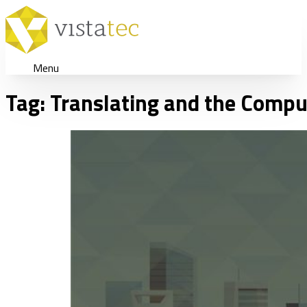
Menu
Tag:
Translating and the Compu