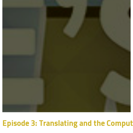
Episode 3: Translating and the Compu