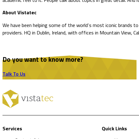
academic feel to it. People talk about topics in great detail. And i
About Vistatec
We have been helping some of the world’s most iconic brands to o
providers. HQ in Dublin, Ireland, with offices in Mountain View, Ca
Do you want to know more?
Talk To Us
Services
Quick Links