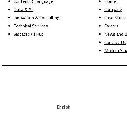
Content & Language
Home
Data & AI
Company
Innovation & Consulting
Case Studie
Technical Services
Careers
Vistatec AI Hub
News and B
Contact Us
Modern Sla
English