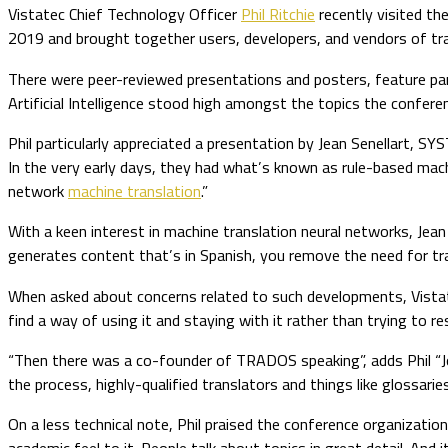
Vistatec Chief Technology Officer
Phil Ritchie
recently visited t
2019 and brought together users, developers, and vendors of tra
There were peer-reviewed presentations and posters, feature pan
Artificial Intelligence stood high amongst the topics the confer
Phil particularly appreciated a presentation by Jean Senellart, SY
In the very early days, they had what’s known as rule-based mach
network
machine translation
.”
With a keen interest in machine translation neural networks, Jean 
generates content that’s in Spanish, you remove the need for transl
When asked about concerns related to such developments, Vistate
find a way of using it and staying with it rather than trying to resi
“Then there was a co-founder of TRADOS speaking”, adds Phil “Joc
the process, highly-qualified translators and things like glossarie
On a less technical note, Phil praised the conference organizatio