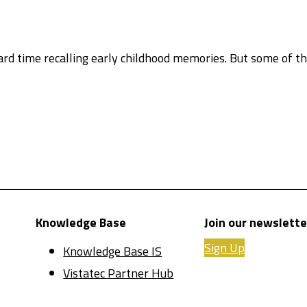
hard time recalling early childhood memories. But some of 
Knowledge Base
Join our newslette
Sign Up
Knowledge Base IS
Vistatec Partner Hub