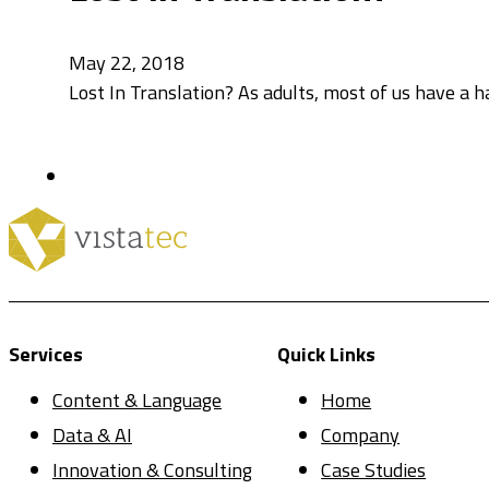
May 22, 2018
Lost In Translation? As adults, most of us have a 
Services
Quick Links
Content & Language
Home
Data & AI
Company
Innovation & Consulting
Case Studies