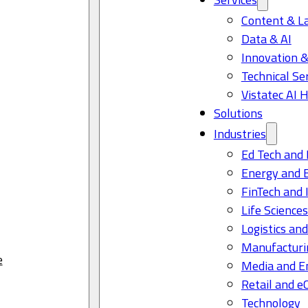
Content & L
Data & AI
Innovation &
Technical Se
Vistatec AI 
Solutions
Industries
Ed Tech and 
Energy and 
FinTech and 
Life Science
Logistics and
Manufacturi
e
Media and E
Retail and 
Technology