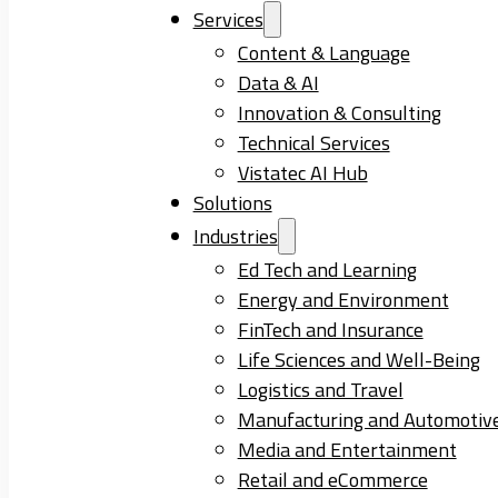
Services
Content & Language
Data & AI
Innovation & Consulting
Technical Services
Vistatec AI Hub
Solutions
Industries
Ed Tech and Learning
Energy and Environment
FinTech and Insurance
Life Sciences and Well-Being
Logistics and Travel
Manufacturing and Automotiv
Media and Entertainment
Retail and eCommerce