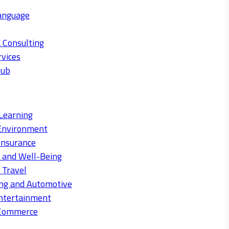
anguage
 Consulting
rvices
Hub
Learning
Environment
Insurance
s and Well-Being
 Travel
ng and Automotive
ntertainment
eCommerce