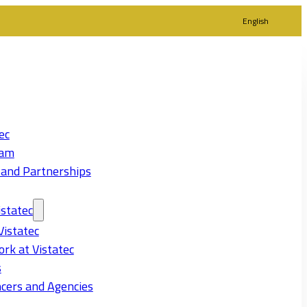
English
ec
eam
 and Partnerships
statec
Vistatec
rk at Vistatec
s
cers and Agencies