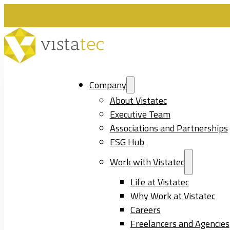
Company
About Vistatec
Executive Team
Associations and Partnerships
ESG Hub
Work with Vistatec
Life at Vistatec
Why Work at Vistatec
Careers
Freelancers and Agencies