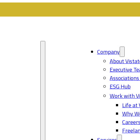
Company
About Vistat
Executive T
Associations
ESG Hub
Work with Vi
Life at 
Why Wo
Career
Freelan
Services