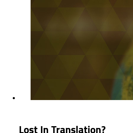
Lost In Translation?