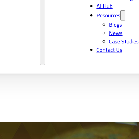
AI Hub
Resources
Blogs
News
Case Studies
Contact Us
l