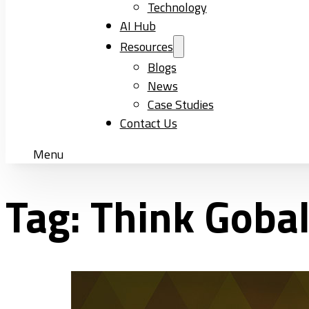
Technology
AI Hub
Resources
Blogs
News
Case Studies
Contact Us
Menu
Tag:
Think Goba