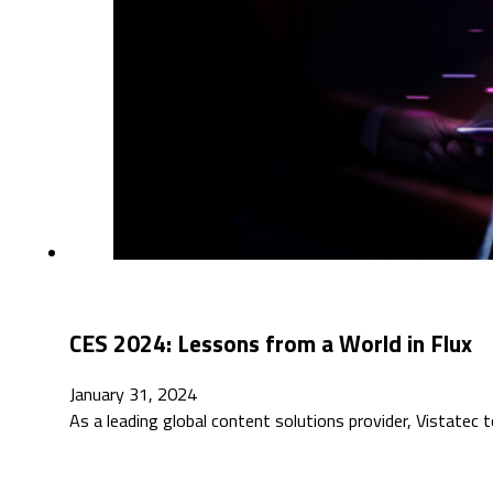
CES 2024: Lessons from a World in Flux
January 31, 2024
As a leading global content solutions provider, Vistatec 