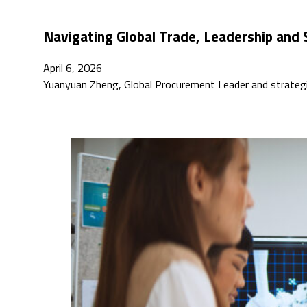
Navigating Global Trade, Leadership and 
April 6, 2026
Yuanyuan Zheng, Global Procurement Leader and strategic