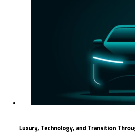
Luxury, Technology, and Transition Thro