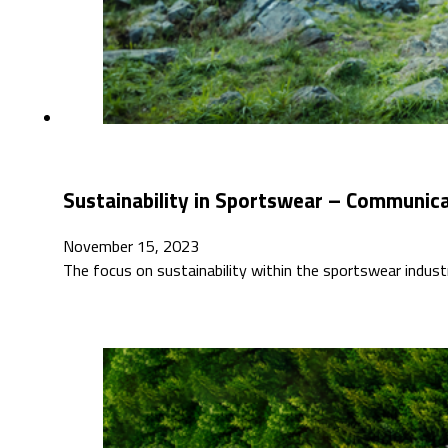
Sustainability in Sportswear – Communicat
November 15, 2023
The focus on sustainability within the sportswear indus