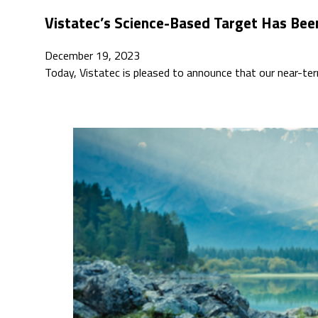
Vistatec’s Science-Based Target Has Bee
December 19, 2023
Today, Vistatec is pleased to announce that our near-t