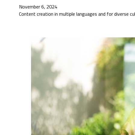
November 6, 2024
Content creation in multiple languages and for diverse c