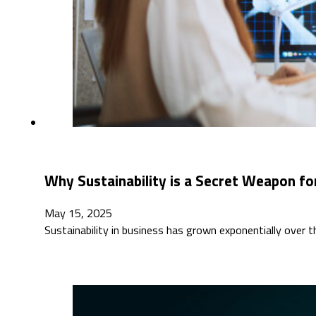
Why Sustainability is a Secret Weapon for
May 15, 2025
Sustainability in business has grown exponentially over 