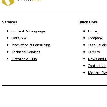
Services
Quick Links
Content & Language
Home
Data & AI
Company
Innovation & Consulting
Case Studie
Technical Services
Careers
Vistatec AI Hub
News and B
Contact Us
Modern Sla