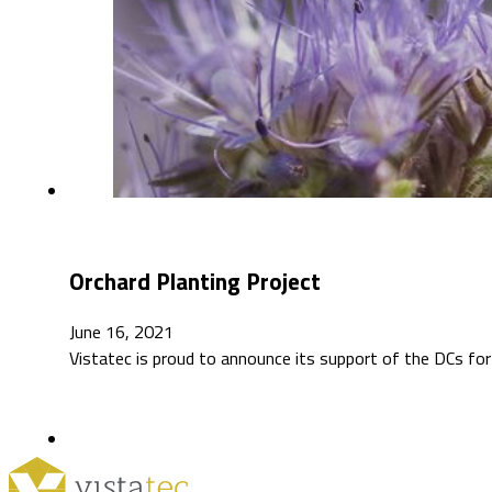
Orchard Planting Project
June 16, 2021
Vistatec is proud to announce its support of the DCs for