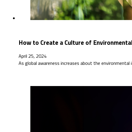
How to Create a Culture of Environmental
April 25, 2024
As global awareness increases about the environmental i