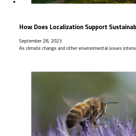
How Does Localization Support Sustaina
September 28, 2023
As climate change and other environmental issues intensi