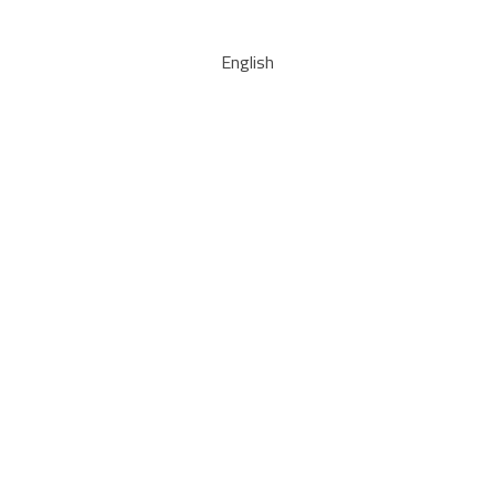
English