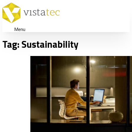
Menu
Tag:
Sustainability