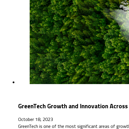
GreenTech Growth and Innovation Across
October 18, 2023
GreenTech is one of the most significant areas of grow