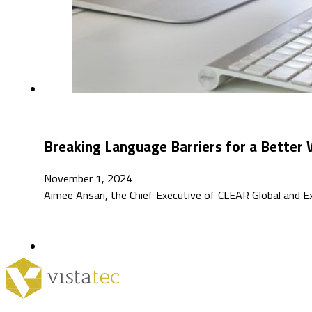
Breaking Language Barriers for a Better 
November 1, 2024
Aimee Ansari, the Chief Executive of CLEAR Global and E