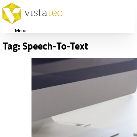
Menu
Tag:
Speech-To-Text