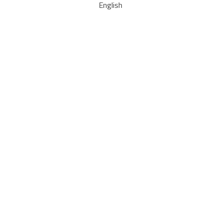
English