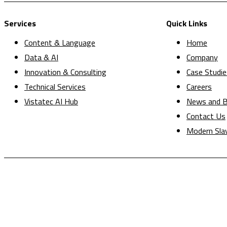
Services
Quick Links
Content & Language
Home
Data & AI
Company
Innovation & Consulting
Case Studie
Technical Services
Careers
Vistatec AI Hub
News and B
Contact Us
Modern Sla