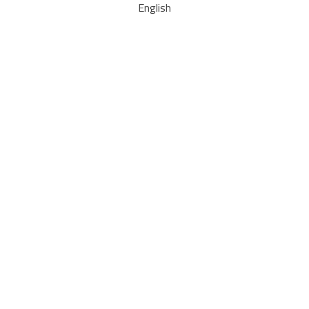
English