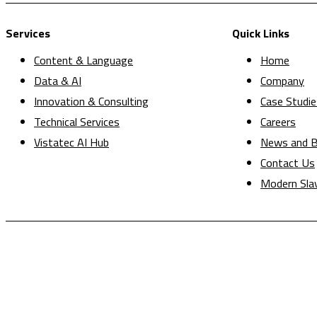
Services
Quick Links
Content & Language
Home
Data & AI
Company
Innovation & Consulting
Case Studie
Technical Services
Careers
Vistatec AI Hub
News and B
Contact Us
Modern Sla