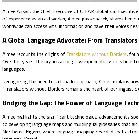
Aimee Ansari, the Chief Executive of CLEAR Global and Executive
of experience as an aid worker, Aimee passionately shares her jo
worldwide can access vital information and have their voices hear
A Global Language Advocate: From Translators
Aimee recounts the origins of
Translators without Borders
, foun
Over the years, the organization grew exponentially, now boasti
languages.
Recognizing the need for a broader approach, Aimee explains how
“Translators without Borders remains the heart of our linguistic
Bridging the Gap: The Power of Language Tech
Aimee highlights the significant technological advancements sp
to developing language maps and multilingual glossaries that aid
Northeast Nigeria, where language mapping revealed that aid me