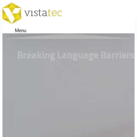
Menu
Breaking Language Barriers 