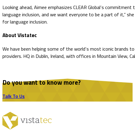
Looking ahead, Aimee emphasizes CLEAR Global’s commitment to bu
language inclusion, and we want everyone to be a part of it,” she
for language inclusion.
About Vistatec
We have been helping some of the world’s most iconic brands to o
providers. HQ in Dublin, Ireland, with offices in Mountain View, C
Do you want to know more?
Talk To Us