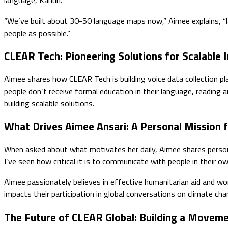
language, Kanuri.
“We’ve built about 30-50 language maps now,” Aimee explains, “la
people as possible.”
CLEAR Tech: Pioneering Solutions for Scalable 
Aimee shares how CLEAR Tech is building voice data collection p
people don’t receive formal education in their language, reading 
building scalable solutions.
What Drives Aimee Ansari: A Personal Mission 
When asked about what motivates her daily, Aimee shares persona
I’ve seen how critical it is to communicate with people in their 
Aimee passionately believes in effective humanitarian aid and wo
impacts their participation in global conversations on climate cha
The Future of CLEAR Global: Building a Moveme