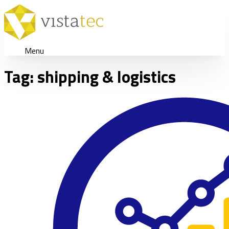
Menu
Tag:
shipping & logistics