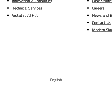
Innovation & Consulting
Case Studie
Technical Services
Careers
Vistatec AI Hub
News and B
Contact Us
Modern Sla
English