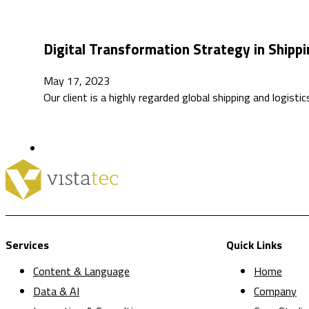
Digital Transformation Strategy in Shippi
May 17, 2023
Our client is a highly regarded global shipping and logis
Services
Quick Links
Content & Language
Home
Data & AI
Company