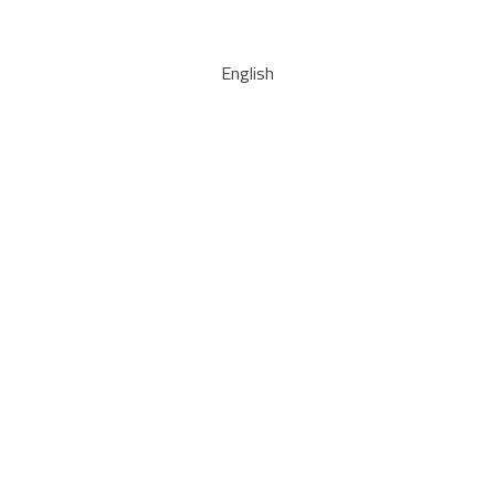
English