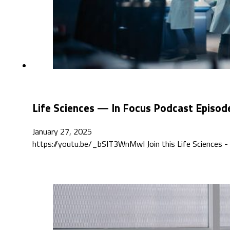
Life Sciences — In Focus Podcast Episod
January 27, 2025
https://youtu.be/_bSIT3WnMwI Join this Life Sciences - 