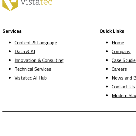
Services
Quick Links
Content & Language
Home
Data & AI
Company
Innovation & Consulting
Case Studie
Technical Services
Careers
Vistatec AI Hub
News and B
Contact Us
Modern Sla