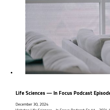
Life Sciences — In Focus Podcast Episo
December 30, 2024
Vistatec Life Sciences - In Focus Podcast Ep 11 - 202