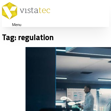
Menu
Tag:
regulation