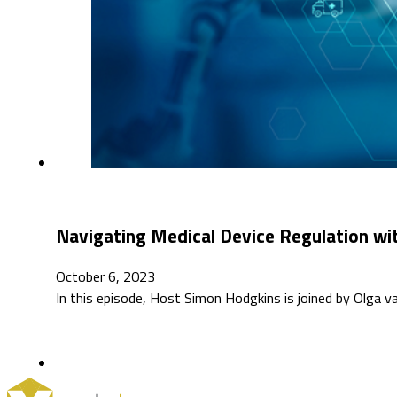
Navigating Medical Device Regulation wit
October 6, 2023
In this episode, Host Simon Hodgkins is joined by Olga 