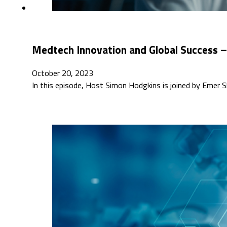
Medtech Innovation and Global Success –
October 20, 2023
In this episode, Host Simon Hodgkins is joined by Emer Sh