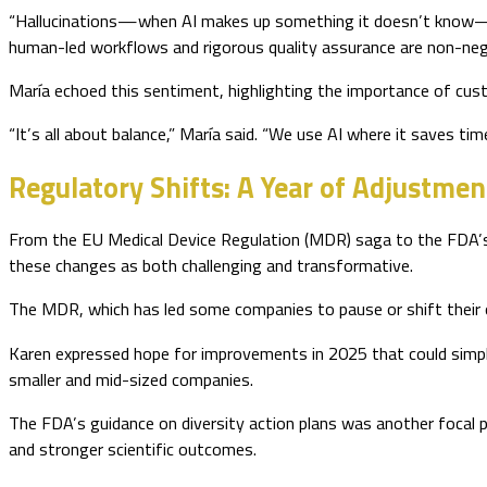
“Hallucinations—when AI makes up something it doesn’t know—can
human-led workflows and rigorous quality assurance are non-nego
María echoed this sentiment, highlighting the importance of cus
“It’s all about balance,” María said. “We use AI where it saves ti
Regulatory Shifts: A Year of Adjustmen
From the EU Medical Device Regulation (MDR) saga to the FDA’s 
these changes as both challenging and transformative.
The MDR, which has led some companies to pause or shift their 
Karen expressed hope for improvements in 2025 that could simpli
smaller and mid-sized companies.
The FDA’s guidance on diversity action plans was another focal po
and stronger scientific outcomes.