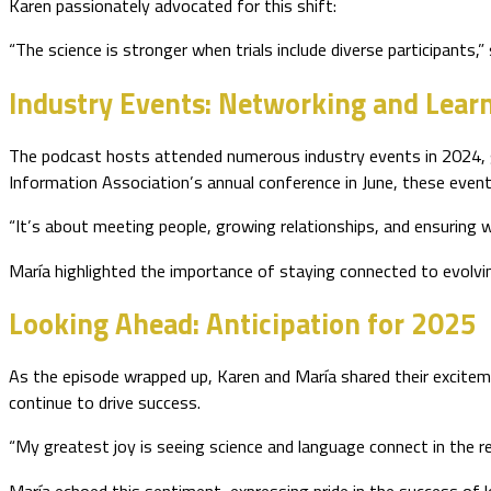
Karen passionately advocated for this shift:
“The science is stronger when trials include diverse participants,
Industry Events: Networking and Learn
The podcast hosts attended numerous industry events in 2024, ga
Information Association’s annual conference in June, these event
“It’s about meeting people, growing relationships, and ensuring we
María highlighted the importance of staying connected to evolvin
Looking Ahead: Anticipation for 2025
As the episode wrapped up, Karen and María shared their exciteme
continue to drive success.
“My greatest joy is seeing science and language connect in the re
María echoed this sentiment, expressing pride in the success of