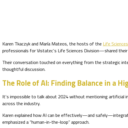
Karen Tkaczyk and María Mateos, the hosts of the
Life Science
professionals for Vistatec’s Life Sciences Division—shared their 
Their conversation touched on everything from the strategic inte
thoughtful discussion.
The Role of AI: Finding Balance in a H
It’s impossible to talk about 2024 without mentioning artificial i
across the industry.
Karen explained how AI can be effectively—and safely—integrate
emphasized a “human-in-the-loop” approach.