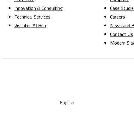
Innovation & Consulting
Case Studie
Technical Services
Careers
Vistatec AI Hub
News and B
Contact Us
Modern Sla
English