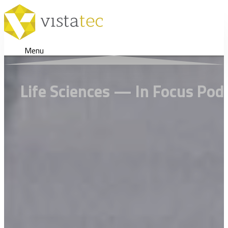
Menu
Life Sciences — In Focus Po