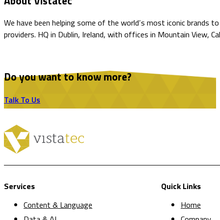
About Vistatec
We have been helping some of the world’s most iconic brands to o
providers. HQ in Dublin, Ireland, with offices in Mountain View, C
Do you want to know more?
Talk To Us
Services
Quick Links
Content & Language
Home
Data & AI
Company