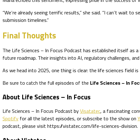
“We’re already seeing terrific results,” she said. “I can’t wait 
submission timelines.”
Final Thoughts
The Life Sciences – In Focus Podcast has established itself as a 
future roadmap. Their insights into AI, regulatory challenges, and
As we head into 2025, one thing is clear: the life sciences field 
Be sure to catch the full episodes of the
Life Sciences – In Fo
About Life Sciences – In Focus
Life Sciences – In Focus Podcast by
Visatatec
, a fascinating co
Spotify
for all the latest episodes, or subscribe to the show on
podcast, please visit https://vistatec.com/life-sciences-division.