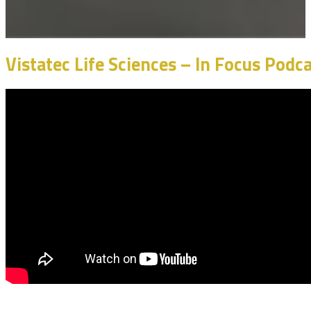
Vistatec Life Sciences – In Focus Pod