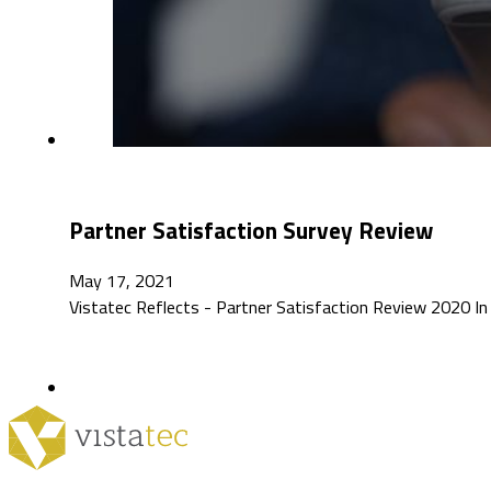
Partner Satisfaction Survey Review
May 17, 2021
Vistatec Reflects - Partner Satisfaction Review 2020 In