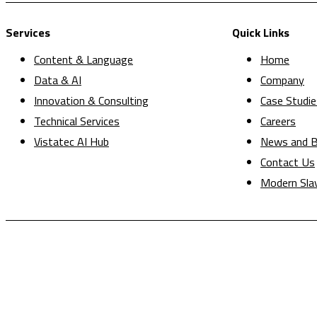
Services
Quick Links
Content & Language
Home
Data & AI
Company
Innovation & Consulting
Case Studie
Technical Services
Careers
Vistatec AI Hub
News and B
Contact Us
Modern Sla