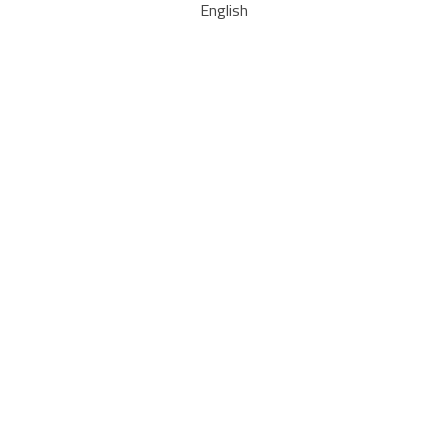
English