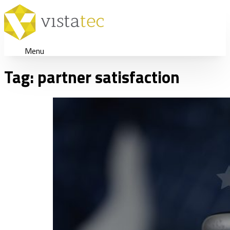
Menu
Tag:
partner satisfaction