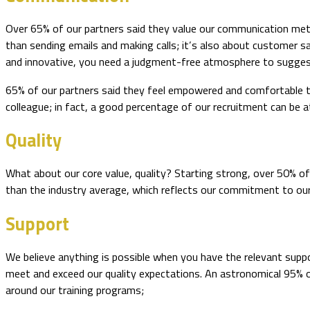
Over 65% of our partners said they value our communication meth
than sending emails and making calls; it’s also about customer sa
and innovative, you need a judgment-free atmosphere to suggest 
65% of our partners said they feel empowered and comfortable to
colleague; in fact, a good percentage of our recruitment can be a
Quality
What about our core value, quality? Starting strong, over 50% of 
than the industry average, which reflects our commitment to ou
Support
We believe anything is possible when you have the relevant supp
meet and exceed our quality expectations. An astronomical 95% of
around our training programs;