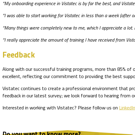
“My onboarding experience in Vistatec is by far the best, and Vistate
“I was able to start working for Vistatec in less than a week (after
“Many things were completely new to me, which I appreciate a lot. I
“I really appreciate the amount of training I have received from Vistatec
Feedback
Along with our successful training programs, more than 85% of o
excellent, reflecting our commitment to providing the best suppo
Vistatec continues to create a professional environment that pr
feedback in our latest survey; we look forward to hearing from o
Interested in working with Vistatec? Please follow us on
LinkedI
Do you want to know more?