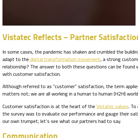
Vistatec Reflects – Partner Satisfact
In some cases, the pandemic has shaken and crumbled the buildi
adapt to the
digital transformation movement
, a strong custome
relationship? The answer to both these questions can be found wi
with customer satisfaction.
Although referred to as “customer” satisfaction, the term applie
matters not; we are all working in a human to human (H2H) world
Customer satisfaction is at the heart of the
Vistatec values
. To
the survey was to evaluate our performance and gauge their sati
our own trumpet; let’s see what our partners had to say.
Communication