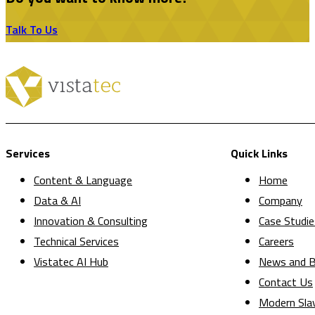
Talk To Us
Services
Quick Links
Content & Language
Home
Data & AI
Company
Innovation & Consulting
Case Studie
Technical Services
Careers
Vistatec AI Hub
News and B
Contact Us
Modern Sla