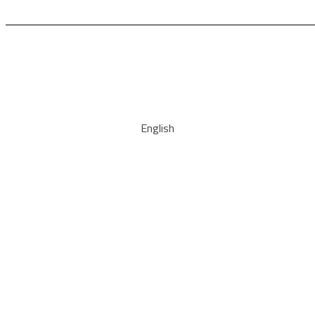
English