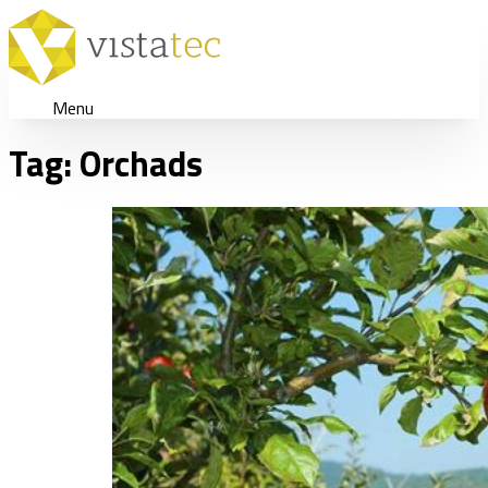
Menu
Tag:
Orchads