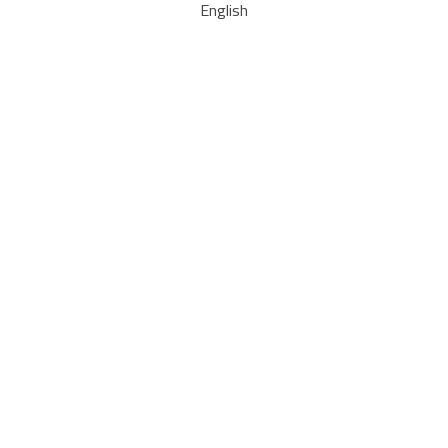
English