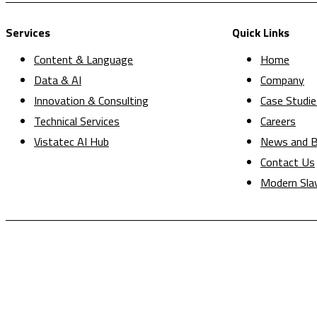
Services
Quick Links
Content & Language
Home
Data & AI
Company
Innovation & Consulting
Case Studie
Technical Services
Careers
Vistatec AI Hub
News and B
Contact Us
Modern Sla