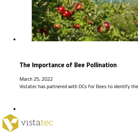
The Importance of Bee Pollination
March 25, 2022
Vistatec has partnered with DCs for Bees to identify the