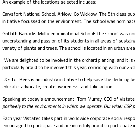
An example of the locations selected includes:
Carysfort National School, Arklow, Co Wicklow: The 5th class pupil
initiative focussed on the environment. The school was nominate
Griffith Barracks Multidenominational School: The school was no
understanding and passion of its students in all areas of sustaina
variety of plants and trees. The school is located in an urban ar
“We are delighted to be involved in the orchard planting, and it i
particularly proud to be involved this year, coinciding with our
DCs for Bees is an industry initiative to help save the declining 
educate, advocate, create awareness, and take action.
Speaking at today’s announcement, Tom Murray, CEO of Vistatec
positively to the environments in which we operate. Our wider CSR pr
Each year Vistatec takes part in worldwide corporate social respon
encouraged to participate and are incredibly proud to participate in