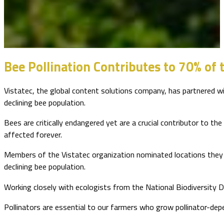
Bee Pollination Contributes to 70% of 
Vistatec, the global content solutions company, has partnered wit
declining bee population.
Bees are critically endangered yet are a crucial contributor to the
affected forever.
Members of the Vistatec organization nominated locations they f
declining bee population.
Working closely with ecologists from the National Biodiversity 
Pollinators are essential to our farmers who grow pollinator-dep