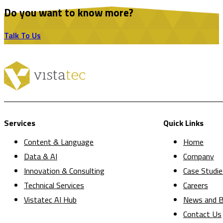
Do you want to know more?
Talk To Us
Services
Quick Links
Content & Language
Home
Data & AI
Company
Innovation & Consulting
Case Studie
Technical Services
Careers
Vistatec AI Hub
News and B
Contact Us