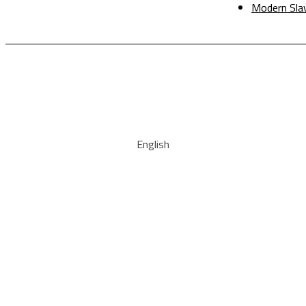
Modern Sla
English