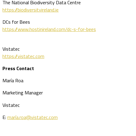
The National Biodiversity Data Centre
https://biodiversityireland.ie
DCs for Bees
https://www.hostinireland.com/dc-s-for-bees
Vistatec
https://vistatec.com
Press Contact
María Roa
Marketing Manager
Vistatec
E:
maría.roa@vistatec.com