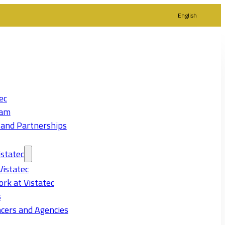
English
ec
eam
 and Partnerships
statec
Vistatec
rk at Vistatec
s
cers and Agencies