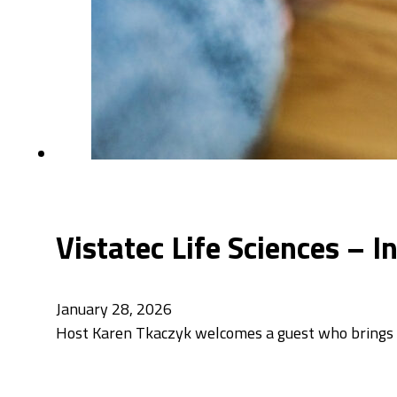
Vistatec Life Sciences – 
January 28, 2026
Host Karen Tkaczyk welcomes a guest who brings a 