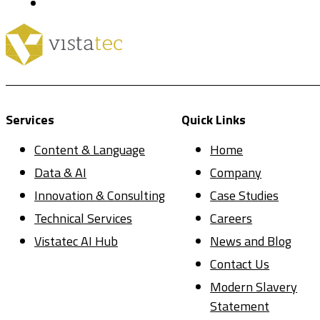
Services
Quick Links
Content & Language
Home
Data & AI
Company
Innovation & Consulting
Case Studies
Technical Services
Careers
Vistatec AI Hub
News and Blog
Contact Us
Modern Slavery
Statement