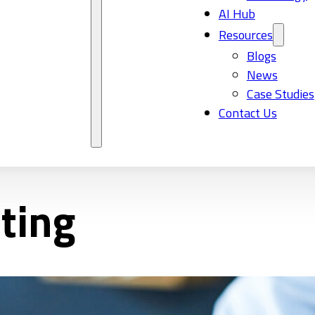
AI Hub
Resources
Blogs
News
Case Studies
Contact Us
ting