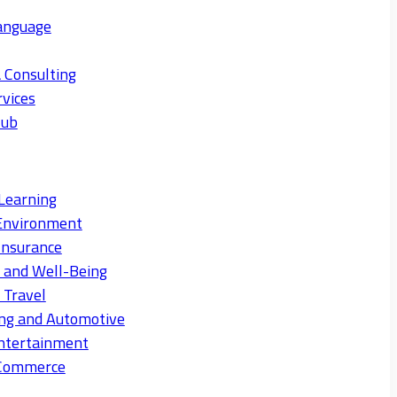
anguage
 Consulting
rvices
Hub
Learning
Environment
Insurance
s and Well-Being
 Travel
ng and Automotive
ntertainment
eCommerce