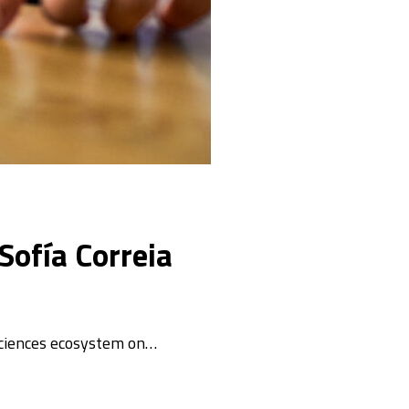
Sofía Correia
sciences ecosystem on…