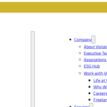
Company
About Vistat
Executive T
Associations
ESG Hub
Work with Vi
Life at 
Why Wo
Career
Freelan
Services