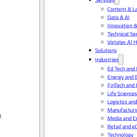
Content & L
Data & AI
Innovation &
Technical Se
Vistatec AI 
Solutions
Industries
Ed Tech and 
Energy and 
FinTech and 
Life Science
Logistics and
Manufacturi
e
Media and E
Retail and 
Technology