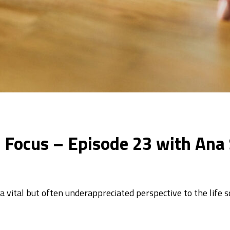
In Focus – Episode 23 with Ana 
vital but often underappreciated perspective to the life 