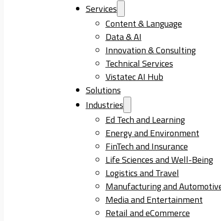
Services
Content & Language
Data & AI
Innovation & Consulting
Technical Services
Vistatec AI Hub
Solutions
Industries
Ed Tech and Learning
Energy and Environment
FinTech and Insurance
Life Sciences and Well-Being
Logistics and Travel
Manufacturing and Automotiv
Media and Entertainment
Retail and eCommerce