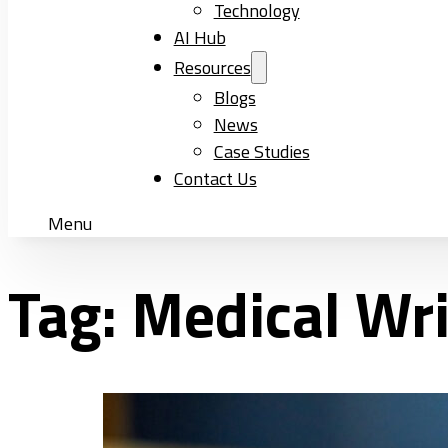
Technology
AI Hub
Resources
Blogs
News
Case Studies
Contact Us
Menu
Tag:
Medical Wri