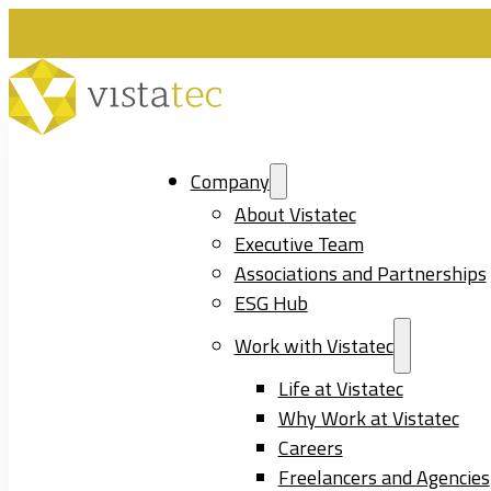
Company
About Vistatec
Executive Team
Associations and Partnerships
ESG Hub
Work with Vistatec
Life at Vistatec
Why Work at Vistatec
Careers
Freelancers and Agencies