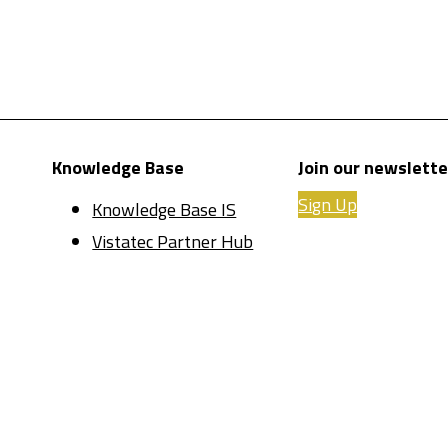
Knowledge Base
Join our newslette
Sign Up
Knowledge Base IS
Vistatec Partner Hub