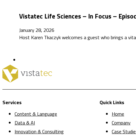
Vistatec Life Sciences – In Focus – Episo
January 28, 2026
Host Karen Tkaczyk welcomes a guest who brings a vital
Services
Quick Links
Content & Language
Home
Data & AI
Company
Innovation & Consulting
Case Studie