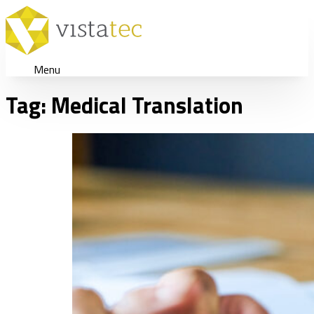
Menu
Tag:
Medical Translation