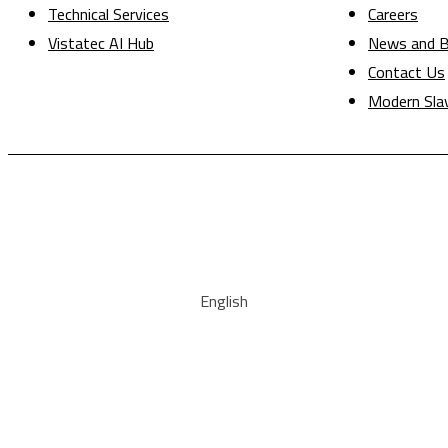
Technical Services
Careers
Vistatec AI Hub
News and B
Contact Us
Modern Sla
English