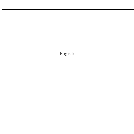
English