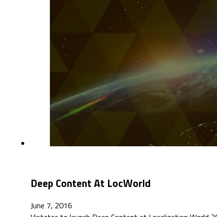
Deep Content At LocWorld
June 7, 2016
Vistatec to launch Deep Content at Localization World 20