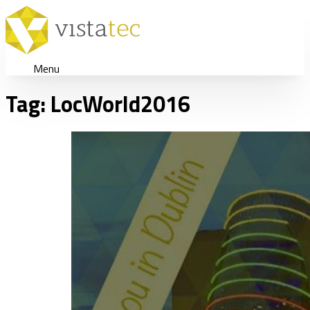
Menu
Tag:
LocWorld2016