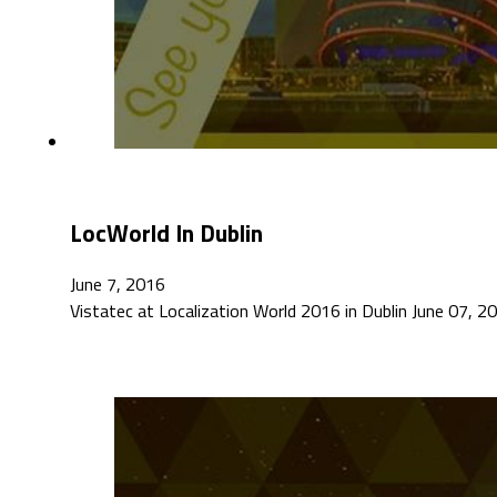
LocWorld In Dublin
June 7, 2016
Vistatec at Localization World 2016 in Dublin June 07, 201