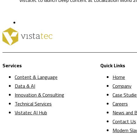
Services
Quick Links
Content & Language
Home
Data & AI
Company
Innovation & Consulting
Case Studie
Technical Services
Careers
Vistatec AI Hub
News and B
Contact Us
Modern Sla