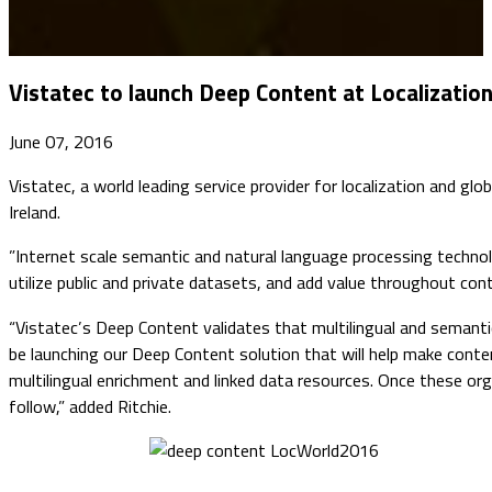
Vistatec to launch Deep Content at Localizati
June 07, 2016
Vistatec, a world leading service provider for localization and glo
Ireland.
​”Internet scale semantic and natural language processing techno
utilize public and private datasets, and add value throughout cont
“Vistatec’s Deep Content validates that multilingual and semantic 
be launching our Deep Content solution that will help make conten
multilingual enrichment and linked data resources. Once these org
follow,” added Ritchie.