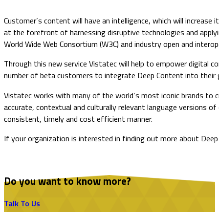
Customer’s content will have an intelligence, which will increase
at the forefront of harnessing disruptive technologies and apply
World Wide Web Consortium (W3C) and industry open and interoper
Through this new service Vistatec will help to empower digital 
number of beta customers to integrate Deep Content into their g
Vistatec works with many of the world’s most iconic brands to c
accurate, contextual and culturally relevant language versions o
consistent, timely and cost efficient manner.
​If your organization is interested in finding out more about De
Do you want to know more?
Talk To Us