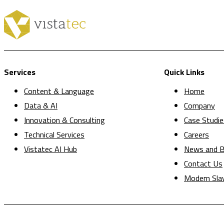
Services
Quick Links
Content & Language
Home
Data & AI
Company
Innovation & Consulting
Case Studie
Technical Services
Careers
Vistatec AI Hub
News and B
Contact Us
Modern Sla