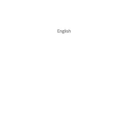
English